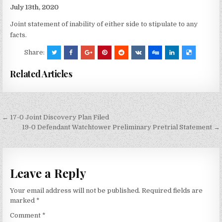
July 13th, 2020
Joint statement of inability of either side to stipulate to any
facts.
Share:
Related Articles
Post
← 17-0 Joint Discovery Plan Filed
navigation
19-0 Defendant Watchtower Preliminary Pretrial Statement →
Leave a Reply
Your email address will not be published.
Required fields are
marked
*
Comment
*