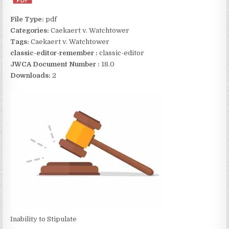
File Type:
pdf
Categories:
Caekaert v. Watchtower
Tags:
Caekaert v. Watchtower
classic-editor-remember :
classic-editor
JWCA Document Number :
18.0
Downloads:
2
Inability to Stipulate