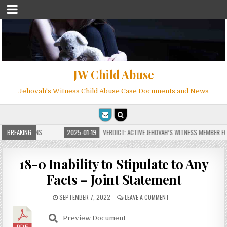
JW Child Abuse
Jehovah's Witness Child Abuse Case Documents and News
E FOR MILLIONS
BREAKING
2025-01-19
VERDICT: ACTIVE JEHOVAH’S WITNESS MEMBER FOU
18-0 Inability to Stipulate to Any
Facts – Joint Statement
SEPTEMBER 7, 2022
LEAVE A COMMENT
Preview Document