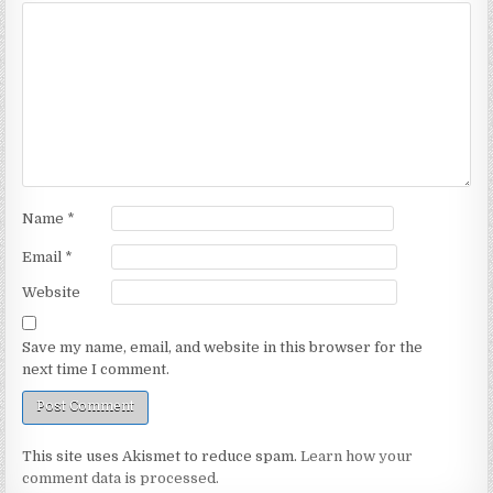
Name
*
Email
*
Website
Save my name, email, and website in this browser for the
next time I comment.
This site uses Akismet to reduce spam.
Learn how your
comment data is processed.