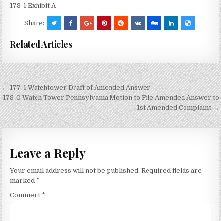
178-1 Exhibit A
Share:
Related Articles
Post
← 177-1 Watchtower Draft of Amended Answer
navigation
178-0 Watch Tower Pennsylvania Motion to File Amended Answer to
1st Amended Complaint →
Leave a Reply
Your email address will not be published.
Required fields are
marked
*
Comment
*