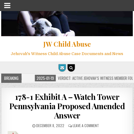
JW Child Abuse
Jehovah's Witness Child Abuse Case Documents and News
FOR MILLIONS
BREAKING
2025-01-19
VERDICT: ACTIVE JEHOVAH’S WITNESS MEMBER FOUND
178-1 Exhibit A – Watch Tower
Pennsylvania Proposed Amended
Answer
DECEMBER 8, 2022
LEAVE A COMMENT