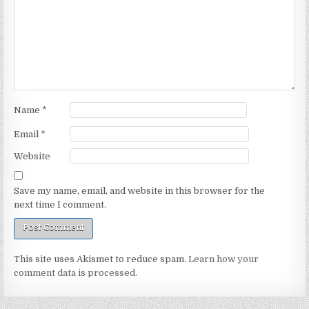
Name
*
Email
*
Website
Save my name, email, and website in this browser for the
next time I comment.
This site uses Akismet to reduce spam.
Learn how your
comment data is processed.