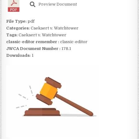
Preview Document
File Type:
pdf
Categories:
Caekaert v. Watchtower
Tags:
Caekaert v. Watchtower
classic-editor-remember :
classic-editor
JWCA Document Number :
178.1
Downloads:
1