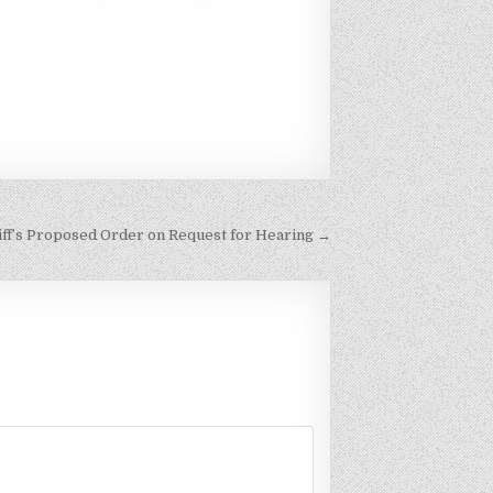
tiff’s Proposed Order on Request for Hearing →