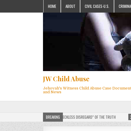
HOME
ABOUT
CIVIL CASES-U.S.
CRIMINA
JW Child Abuse
Jehovah's Witness Child Abuse Case Documen
and News
HILIP BRUMLEY APPEALS FINES FOR “RECKLESS DISREGARD” OF THE TRUTH
BREAKING
2025