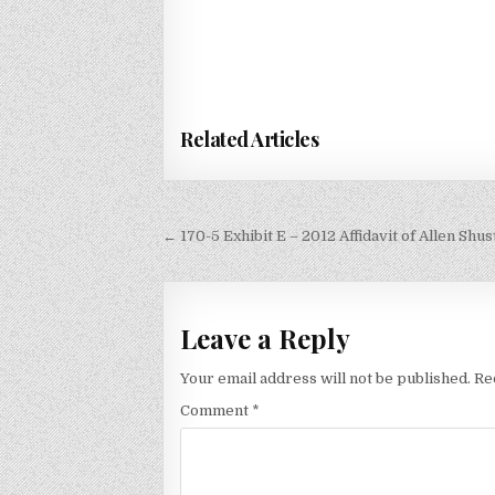
Related Articles
Post
← 170-5 Exhibit E – 2012 Affidavit of Allen Shus
navigation
Leave a Reply
Your email address will not be published.
Re
Comment
*