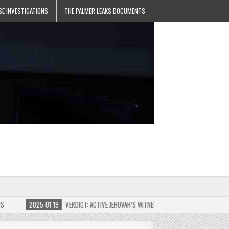
SE INVESTIGATIONS
THE PALMER LEAKS DOCUMENTS
2025-01-19
VERDICT: ACTIVE JEHOVAH’S WITNESS MEMBER FOUND GUILTY ON 7 C