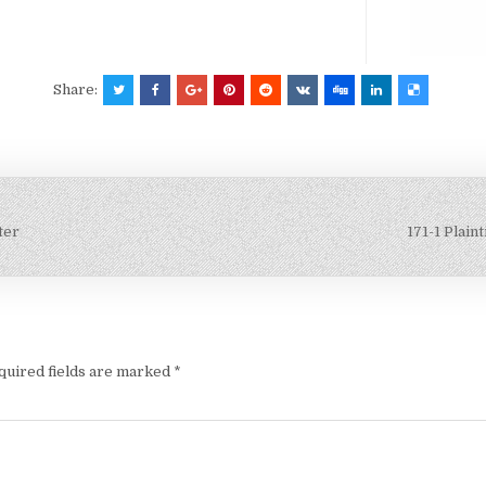
Share:
ter
171-1 Plain
quired fields are marked
*