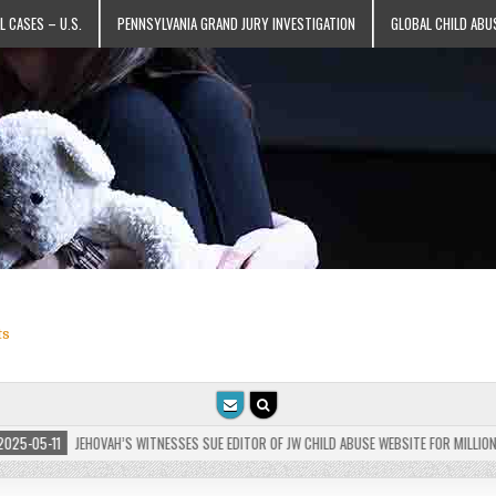
L CASES – U.S.
PENNSYLVANIA GRAND JURY INVESTIGATION
GLOBAL CHILD ABU
ts
-05-11
JEHOVAH’S WITNESSES SUE EDITOR OF JW CHILD ABUSE WEBSITE FOR MILLIONS