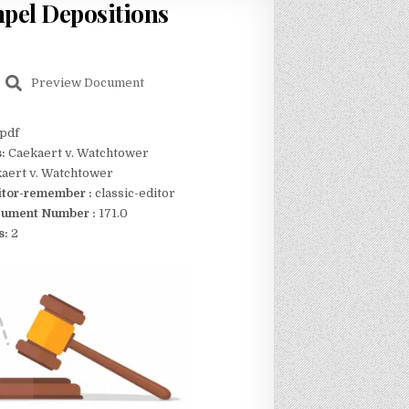
mpel Depositions
Preview Document
pdf
s:
Caekaert v. Watchtower
aert v. Watchtower
itor-remember :
classic-editor
ument Number :
171.0
s:
2