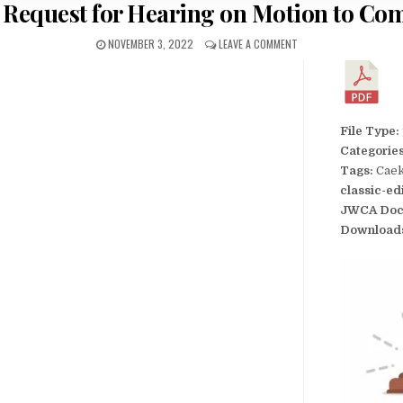
’s Request for Hearing on Motion to Co
NOVEMBER 3, 2022
LEAVE A COMMENT
File Type:
Categorie
Tags:
Caek
classic-ed
JWCA Doc
Download