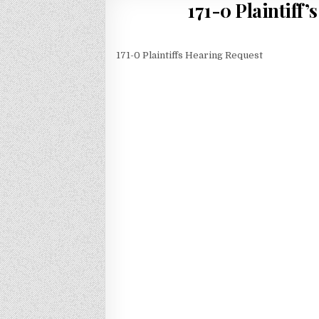
171-0 Plaintiff
171-0 Plaintiffs Hearing Request