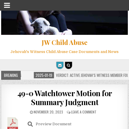
JW Child Abuse
Jehovah's Witness Child Abuse Case Documents and News
FOR MILLIONS
BREAKING
2025-01-19
VERDICT: ACTIVE JEHOVAH’S WITNESS MEMBER FOUN
49-0 Watchtower Motion for
Summary Judgment
NOVEMBER 20, 2023
LEAVE A COMMENT
Preview Document