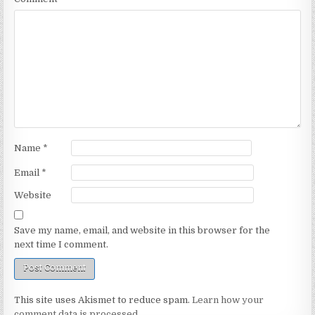
Name
*
Email
*
Website
Save my name, email, and website in this browser for the
next time I comment.
This site uses Akismet to reduce spam.
Learn how your
comment data is processed.