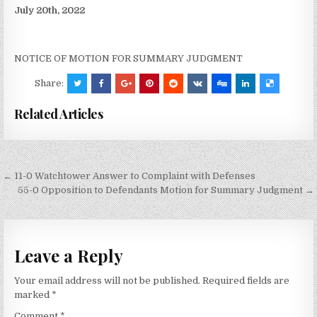
July 20th, 2022
NOTICE OF MOTION FOR SUMMARY JUDGMENT
Share:
Related Articles
Post
← 11-0 Watchtower Answer to Complaint with Defenses
navigation
55-0 Opposition to Defendants Motion for Summary Judgment →
Leave a Reply
Your email address will not be published.
Required fields are
marked
*
Comment
*