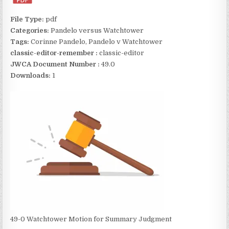
File Type:
pdf
Categories:
Pandelo versus Watchtower
Tags:
Corinne Pandelo, Pandelo v Watchtower
classic-editor-remember :
classic-editor
JWCA Document Number :
49.0
Downloads:
1
49-0 Watchtower Motion for Summary Judgment