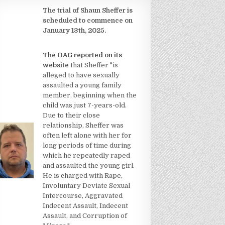
The trial of Shaun Sheffer is
scheduled to commence on
January 13th, 2025.
The OAG reported on its
website
that Sheffer "is
alleged to have sexually
assaulted a young family
member, beginning when the
child was just 7-years-old.
Due to their close
relationship, Sheffer was
often left alone with her for
long periods of time during
which he repeatedly raped
and assaulted the young girl.
He is charged with Rape,
Involuntary Deviate Sexual
Intercourse, Aggravated
Indecent Assault, Indecent
Assault, and Corruption of