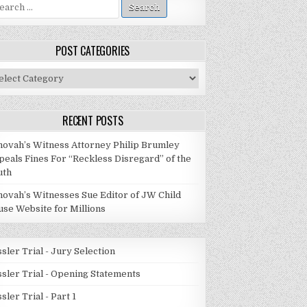
arch
:
POST CATEGORIES
st
tegories
RECENT POSTS
hovah’s Witness Attorney Philip Brumley
peals Fines For “Reckless Disregard” of the
uth
hovah’s Witnesses Sue Editor of JW Child
use Website for Millions
sler Trial - Jury Selection
ssler Trial - Opening Statements
sler Trial - Part 1