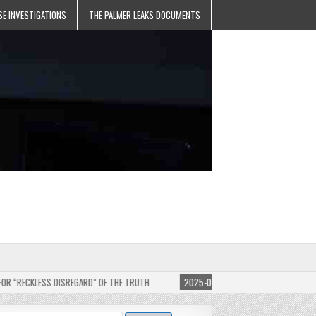
SE INVESTIGATIONS
THE PALMER LEAKS DOCUMENTS
 DISREGARD” OF THE TRUTH
2025-05-11
JEHOVAH’S WITNESSES SUE EDITOR OF