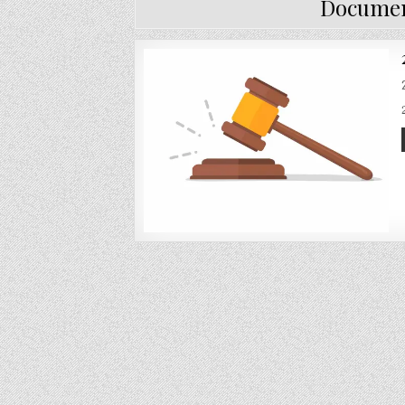
Documen