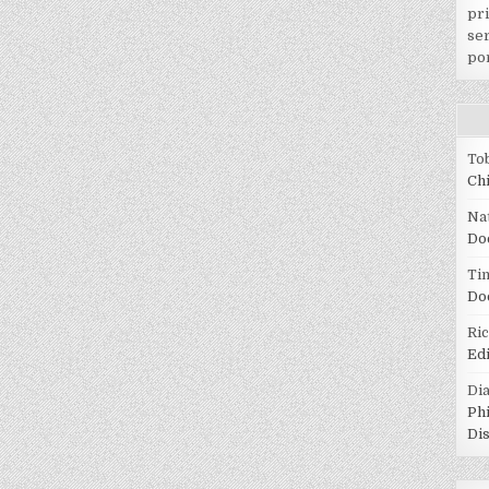
pr
ser
po
To
Ch
Na
Do
Tin
Do
Ri
Ed
Di
Ph
Di