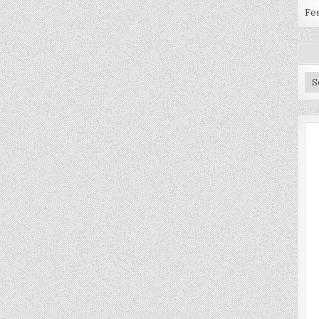
Fes
Ar