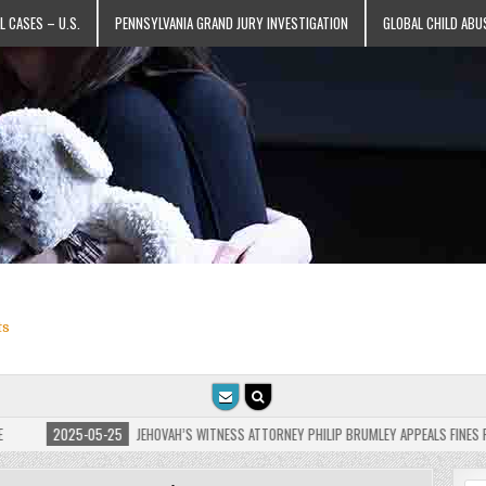
L CASES – U.S.
PENNSYLVANIA GRAND JURY INVESTIGATION
GLOBAL CHILD ABU
ts
-05-25
JEHOVAH’S WITNESS ATTORNEY PHILIP BRUMLEY APPEALS FINES FOR “RECKLESS