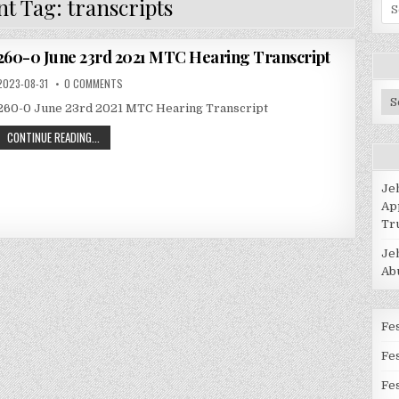
t Tag:
transcripts
Se
for
260-0 June 23rd 2021 MTC Hearing Transcript
2023-08-31
0 COMMENTS
Po
260-0 June 23rd 2021 MTC Hearing Transcript
Ca
CONTINUE READING...
Je
Ap
Tr
Je
Ab
Fes
Fe
Fes