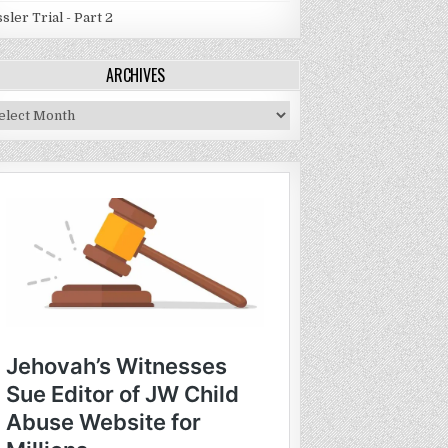
sler Trial - Part 2
ARCHIVES
chives