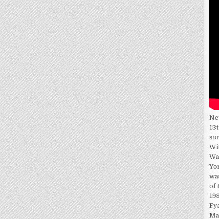
Ne
13t
su
Wi
Wa
Yor
wa
of 
198
Fy
Ma