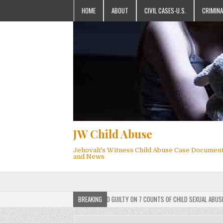
HOME
ABOUT
CIVIL CASES-U.S.
CRIMINA
JW Child Abuse
Jehovah's Witness Child Abuse Case Documen
and News
AH’S WITNESS MEMBER FOUND GUILTY ON 7 COUNTS OF CHILD SEXUAL ABUSE
BREAKING
2025