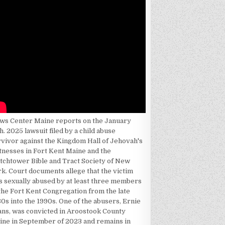
ws Center Maine reports on the January
h. 2025 lawsuit filed by a child abuse
rvivor against the Kingdom Hall of Jehovah's
tnesses in Fort Kent Maine and the
tchtower Bible and Tract Society of New
k. Court documents allege that the victim
s sexually abused by at least three members
the Fort Kent Congregation from the late
0s into the 1990s. One of the abusers, Ernie
ans, was convicted in Aroostook County
ine in September of 2023 and remains in