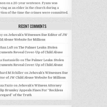
ison on a 20-year sentence. Fyans was
ving as an elder in the church during a
rtion of the time the crimes were committed.
RECENT COMMENTS
by
on
Jehovah’s Witnesses Sue Editor of JW
ild Abuse Website for Millions
than Luft
on
The Palmer Leaks: Stolen
cuments Reveal Cover-Up of Child Abuse
a Santaniello
on
The Palmer Leaks: Stolen
cuments Reveal Cover-Up of Child Abuse
chard M Schiller
on
Jehovah’s Witnesses Sue
itor of JW Child Abuse Website for Millions
ana Fazio
on
Jehovah’s Witness Attorney
ilip Brumley Appeals Fines For “Reckless
sregard” of the Truth