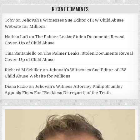
RECENT COMMENTS
Toby
on
Jehovah’s Witnesses Sue Editor of JW Child Abuse
Website for Millions
Nathan Luft
on
The Palmer Leaks: Stolen Documents Reveal
Cover-Up of Child Abuse
Tina Santaniello
on
The Palmer Leaks: Stolen Documents Reveal
Cover-Up of Child Abuse
Richard M Schiller
on
Jehovah’s Witnesses Sue Editor of JW
Child Abuse Website for Millions
Diana Fazio
on
Jehovah’s Witness Attorney Philip Brumley
Appeals Fines For “Reckless Disregard” of the Truth