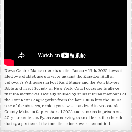
News Center Maine reports on the January 13th. 2025 lawsuit
filed by a child abuse survivor against the Kingdom Hall of
Jehovah's Witnesses in Fort Kent Maine and the Watchtower
Bible and Tract Society of New York. Court documents allege
that the victim was sexually abused by at least three members of
the Fort Kent Congregation from the late 1980s into the 1990s.
One of the abusers, Ernie Fyans, was convicted in Aroostook
County Maine in September of 2023 and remains in prison on a
20-year sentence. Fyans was serving as an elder in the church
during a portion of the time the crimes were committed.