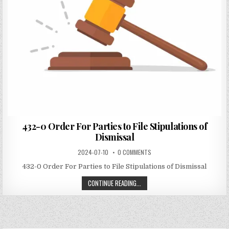
432-0 Order For Parties to File Stipulations of
Dismissal
2024-07-10
0 COMMENTS
432-0 Order For Parties to File Stipulations of Dismissal
CONTINUE READING...