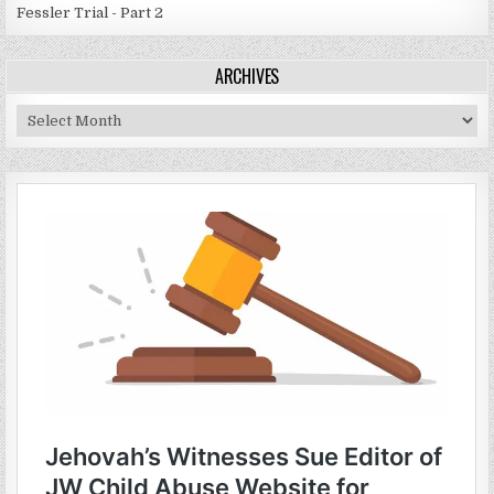
Fessler Trial - Part 2
ARCHIVES
Archives