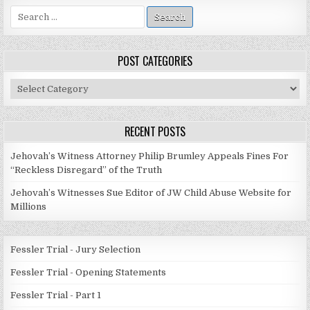
Search
for:
POST CATEGORIES
Post
Categories
RECENT POSTS
Jehovah’s Witness Attorney Philip Brumley Appeals Fines For
“Reckless Disregard” of the Truth
Jehovah’s Witnesses Sue Editor of JW Child Abuse Website for
Millions
Fessler Trial - Jury Selection
Fessler Trial - Opening Statements
Fessler Trial - Part 1