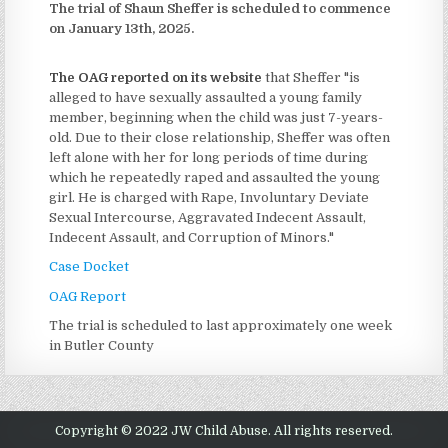
The trial of Shaun Sheffer is scheduled to commence
on January 13th, 2025.
The OAG reported on its website
that Sheffer "is
alleged to have sexually assaulted a young family
member, beginning when the child was just 7-years-
old. Due to their close relationship, Sheffer was often
left alone with her for long periods of time during
which he repeatedly raped and assaulted the young
girl. He is charged with Rape, Involuntary Deviate
Sexual Intercourse, Aggravated Indecent Assault,
Indecent Assault, and Corruption of Minors."
Case Docket
OAG Report
The trial is scheduled to last approximately one week
in Butler County
Copyright © 2022 JW Child Abuse. All rights reserved.