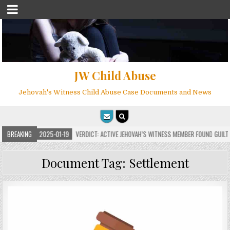
JW Child Abuse
Jehovah's Witness Child Abuse Case Documents and News
S
BREAKING
2025-01-19
VERDICT: ACTIVE JEHOVAH’S WITNESS MEMBER FOUND GUILTY ON
Document Tag:
Settlement