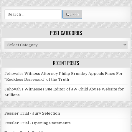
Search
for:
POST CATEGORIES
Post
Categories
RECENT POSTS
Jehovah’s Witness Attorney Philip Brumley Appeals Fines For
“Reckless Disregard” of the Truth
Jehovah’s Witnesses Sue Editor of JW Child Abuse Website for
Millions
Fessler Trial - Jury Selection
Fessler Trial - Opening Statements