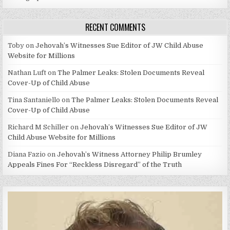
RECENT COMMENTS
Toby
on
Jehovah’s Witnesses Sue Editor of JW Child Abuse
Website for Millions
Nathan Luft
on
The Palmer Leaks: Stolen Documents Reveal
Cover-Up of Child Abuse
Tina Santaniello
on
The Palmer Leaks: Stolen Documents Reveal
Cover-Up of Child Abuse
Richard M Schiller
on
Jehovah’s Witnesses Sue Editor of JW
Child Abuse Website for Millions
Diana Fazio
on
Jehovah’s Witness Attorney Philip Brumley
Appeals Fines For “Reckless Disregard” of the Truth