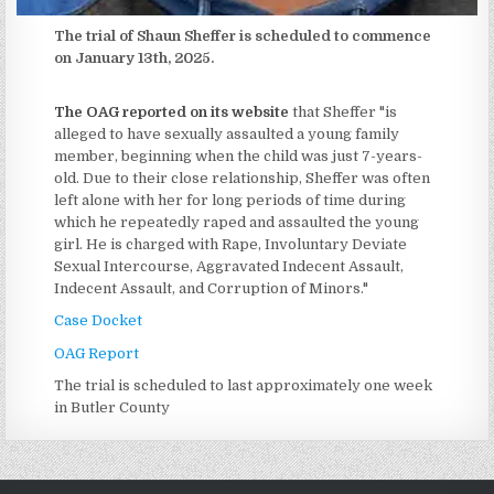
The trial of Shaun Sheffer is scheduled to commence
on January 13th, 2025.
The OAG reported on its website
that Sheffer "is
alleged to have sexually assaulted a young family
member, beginning when the child was just 7-years-
old. Due to their close relationship, Sheffer was often
left alone with her for long periods of time during
which he repeatedly raped and assaulted the young
girl. He is charged with Rape, Involuntary Deviate
Sexual Intercourse, Aggravated Indecent Assault,
Indecent Assault, and Corruption of Minors."
Case Docket
OAG Report
The trial is scheduled to last approximately one week
in Butler County