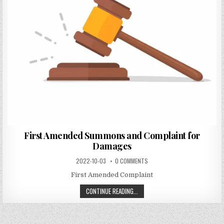
First Amended Summons and Complaint for
Damages
2022-10-03
0 COMMENTS
First Amended Complaint
CONTINUE READING...