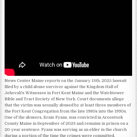
News Center Maine reports on the January 13th. 2025 lawsuit
filed by a child abuse survivor against the Kingdom Hall of
Jehovah's Witnesses in Fort Kent Maine and the Watchtower
Bible and Tract Society of New York. Court documents allege
that the victim was sexually abused by at least three members of
the Fort Kent Congregation from the late 1980s into the 1990s.
One of the abusers, Ernie Fyans, was convicted in Aroostook
County Maine in September of 2023 and remains in prison on a
20-year sentence. Fyans was serving as an elder in the church
during a portion of the time the crimes were committed.