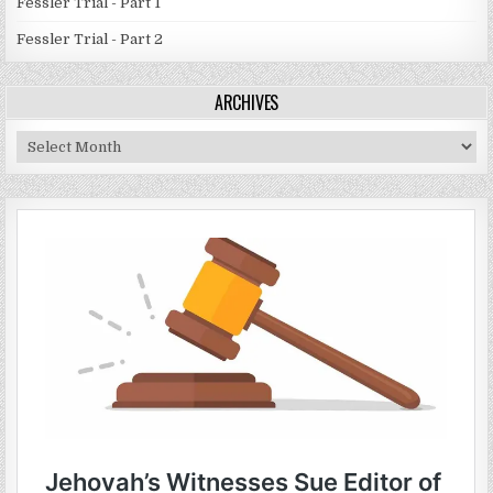
Fessler Trial - Part 1
Fessler Trial - Part 2
ARCHIVES
Archives