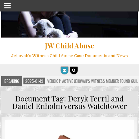
JW Child Abuse
Jehovah's Witness Child Abuse Case Documents and News
NS
BREAKING
2025-01-19
VERDICT: ACTIVE JEHOVAH’S WITNESS MEMBER FOUND GUILTY O
Document Tag:
Deryk Terril and
Daniel Enholm versus Watchtower