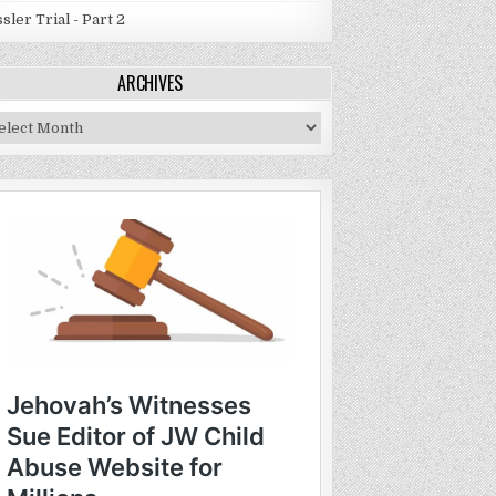
sler Trial - Part 2
ARCHIVES
chives