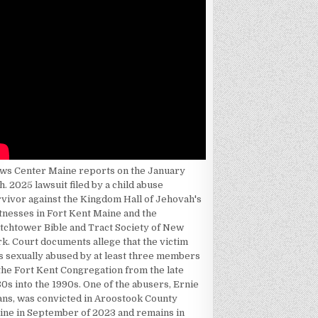
ws Center Maine reports on the January
h. 2025 lawsuit filed by a child abuse
rvivor against the Kingdom Hall of Jehovah's
tnesses in Fort Kent Maine and the
tchtower Bible and Tract Society of New
k. Court documents allege that the victim
s sexually abused by at least three members
the Fort Kent Congregation from the late
0s into the 1990s. One of the abusers, Ernie
ans, was convicted in Aroostook County
ine in September of 2023 and remains in