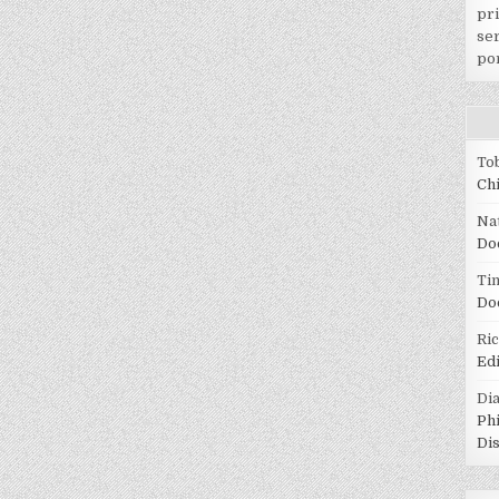
pr
ser
po
To
Ch
Na
Do
Tin
Do
Ri
Ed
Di
Ph
Di