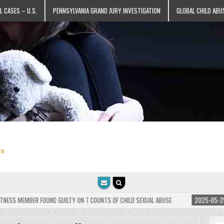
L CASES – U.S.
PENNSYLVANIA GRAND JURY INVESTIGATION
GLOBAL CHILD ABU
ts
BER FOUND GUILTY ON 7 COUNTS OF CHILD SEXUAL ABUSE
2025-05-25
JEHOVAH