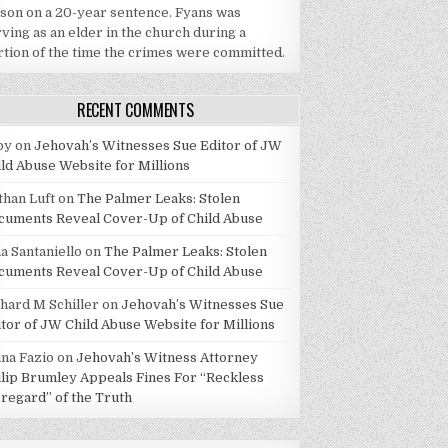
ison on a 20-year sentence. Fyans was
ving as an elder in the church during a
rtion of the time the crimes were committed.
RECENT COMMENTS
by
on
Jehovah’s Witnesses Sue Editor of JW
ild Abuse Website for Millions
than Luft
on
The Palmer Leaks: Stolen
cuments Reveal Cover-Up of Child Abuse
a Santaniello
on
The Palmer Leaks: Stolen
cuments Reveal Cover-Up of Child Abuse
chard M Schiller
on
Jehovah’s Witnesses Sue
itor of JW Child Abuse Website for Millions
ana Fazio
on
Jehovah’s Witness Attorney
ilip Brumley Appeals Fines For “Reckless
sregard” of the Truth