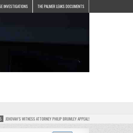
SE INVESTIGATIONS
THE PALMER LEAKS DOCUMENTS
’S WITNESS ATTORNEY PHILIP BRUMLEY APPEALS FINES FOR “RECKLESS DISREGARD” OF T