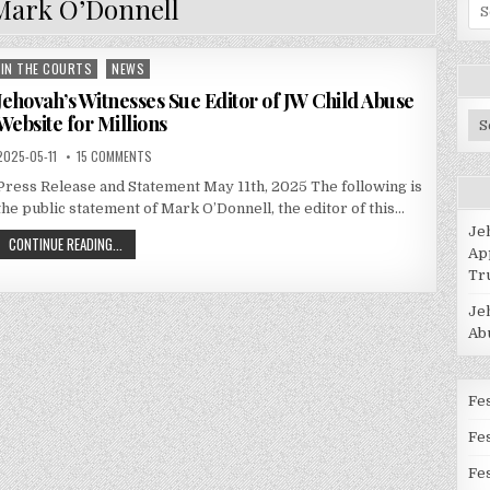
Mark O’Donnell
Se
for
IN THE COURTS
NEWS
Posted
in
Jehovah’s Witnesses Sue Editor of JW Child Abuse
Website for Millions
Po
Ca
2025-05-11
15 COMMENTS
Press Release and Statement May 11th, 2025 The following is
the public statement of Mark O’Donnell, the editor of this…
Je
CONTINUE READING...
Ap
Tr
Je
Ab
Fes
Fe
Fes