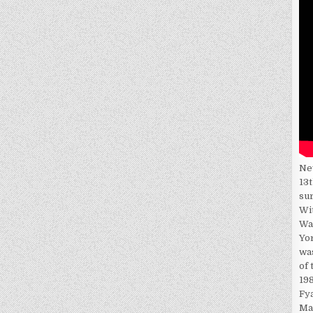
Ne
13t
su
Wi
Wa
Yor
wa
of 
198
Fy
Ma