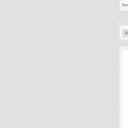
Fes
Ar