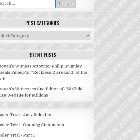
arch
:
POST CATEGORIES
st
tegories
RECENT POSTS
hovah’s Witness Attorney Philip Brumley
peals Fines For “Reckless Disregard” of the
uth
hovah’s Witnesses Sue Editor of JW Child
use Website for Millions
sler Trial - Jury Selection
ssler Trial - Opening Statements
sler Trial - Part 1