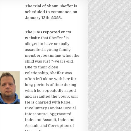
The trial of Shaun Sheffer is
scheduled to commence on
January 13th, 2025.
The OAG reported on its
website
that Sheffer "is
alleged to have sexually
assaulted a young family
member, beginning when the
child was just 7-years-old.
Due to their close
relationship, Sheffer was
often left alone with her for
long periods of time during
which he repeatedly raped
and assaulted the young girl.
He is charged with Rape,
Involuntary Deviate Sexual
Intercourse, Aggravated
Indecent Assault, Indecent
Assault, and Corruption of