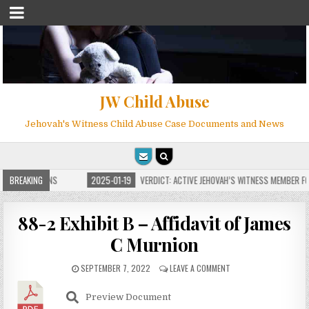
JW Child Abuse
Jehovah's Witness Child Abuse Case Documents and News
E FOR MILLIONS
BREAKING
2025-01-19
VERDICT: ACTIVE JEHOVAH’S WITNESS MEMBER FOU
88-2 Exhibit B – Affidavit of James
C Murnion
SEPTEMBER 7, 2022
LEAVE A COMMENT
Preview Document