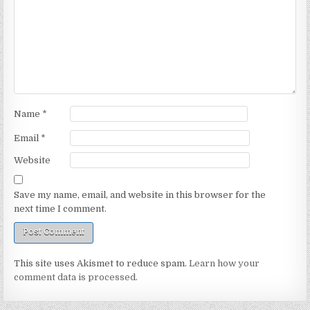
Name
*
Email
*
Website
Save my name, email, and website in this browser for the
next time I comment.
This site uses Akismet to reduce spam.
Learn how your
comment data is processed.