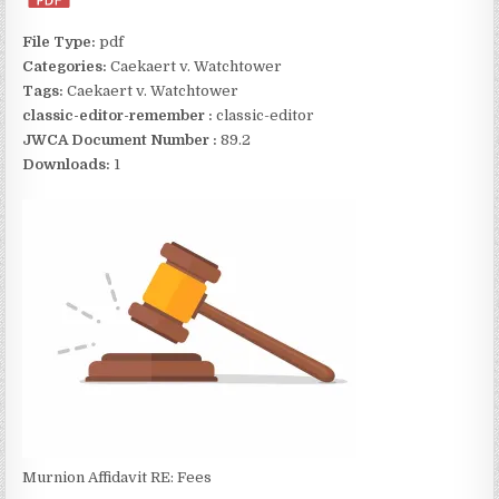
File Type:
pdf
Categories:
Caekaert v. Watchtower
Tags:
Caekaert v. Watchtower
classic-editor-remember :
classic-editor
JWCA Document Number :
89.2
Downloads:
1
Murnion Affidavit RE: Fees