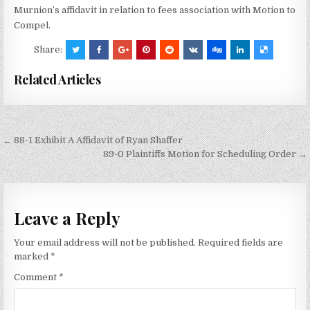
Murnion’s affidavit in relation to fees association with Motion to
Compel.
Share:
Related Articles
Post
← 88-1 Exhibit A Affidavit of Ryan Shaffer
navigation
89-0 Plaintiffs Motion for Scheduling Order →
Leave a Reply
Your email address will not be published.
Required fields are
marked
*
Comment
*