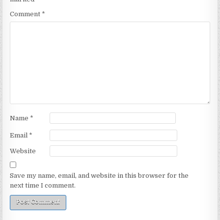
Comment
*
Name
*
Email
*
Website
Save my name, email, and website in this browser for the
next time I comment.