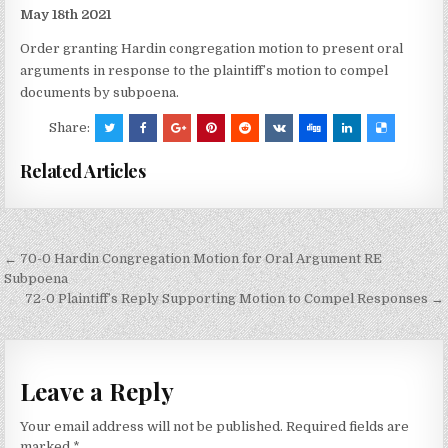
May 18th 2021
Order granting Hardin congregation motion to present oral
arguments in response to the plaintiff’s motion to compel
documents by subpoena.
Share:
Related Articles
Post
← 70-0 Hardin Congregation Motion for Oral Argument RE
navigation
Subpoena
72-0 Plaintiff’s Reply Supporting Motion to Compel Responses →
Leave a Reply
Your email address will not be published.
Required fields are
marked
*