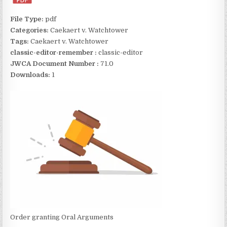
File Type:
pdf
Categories:
Caekaert v. Watchtower
Tags:
Caekaert v. Watchtower
classic-editor-remember :
classic-editor
JWCA Document Number :
71.0
Downloads:
1
Order granting Oral Arguments