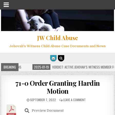
JW Child Abuse
Jehovah's Witness Child Abuse Case Documents and News
E FOR MILLIONS
BREAKING
2025-01-19
VERDICT: ACTIVE JEHOVAH’S WITNESS MEMBER FOU
71-0 Order Granting Hardin
Motion
SEPTEMBER 7, 2022
LEAVE A COMMENT
Preview Document