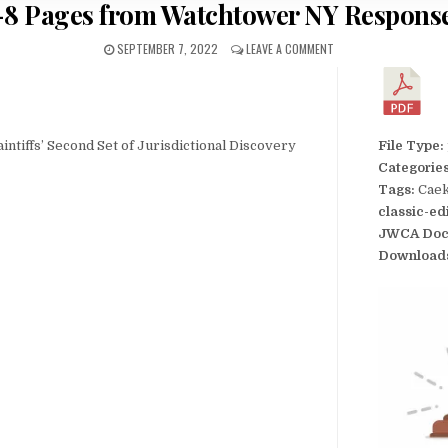
-8 Pages from Watchtower NY Response
SEPTEMBER 7, 2022
LEAVE A COMMENT
ntiffs’ Second Set of Jurisdictional Discovery
File Type:
Categorie
Tags:
Caek
classic-ed
JWCA Doc
Download