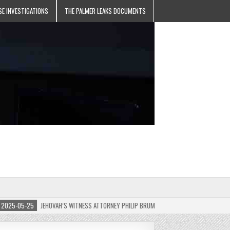
SE INVESTIGATIONS
THE PALMER LEAKS DOCUMENTS
5-05-25
JEHOVAH’S WITNESS ATTORNEY PHILIP BRUMLEY APPEALS FINES FOR “RECKLES