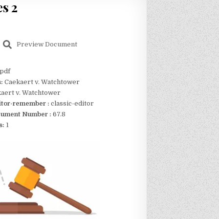
s 2
Preview Document
pdf
s:
Caekaert v. Watchtower
aert v. Watchtower
itor-remember :
classic-editor
ument Number :
67.8
s:
1