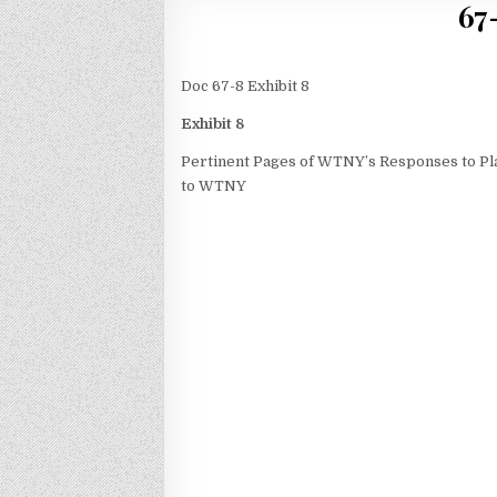
67
Doc 67-8 Exhibit 8
Exhibit 8
Pertinent Pages of WTNY’s Responses to Plai
to WTNY