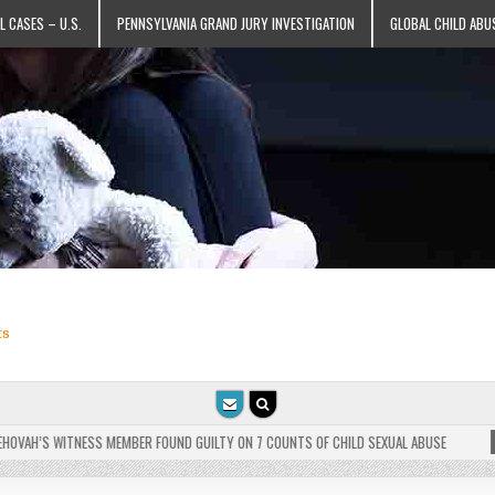
L CASES – U.S.
PENNSYLVANIA GRAND JURY INVESTIGATION
GLOBAL CHILD ABU
ts
VAH’S WITNESS MEMBER FOUND GUILTY ON 7 COUNTS OF CHILD SEXUAL ABUSE
202