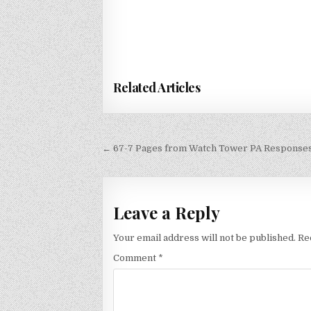
Related Articles
Post
← 67-7 Pages from Watch Tower PA Response
navigation
Leave a Reply
Your email address will not be published.
Re
Comment
*