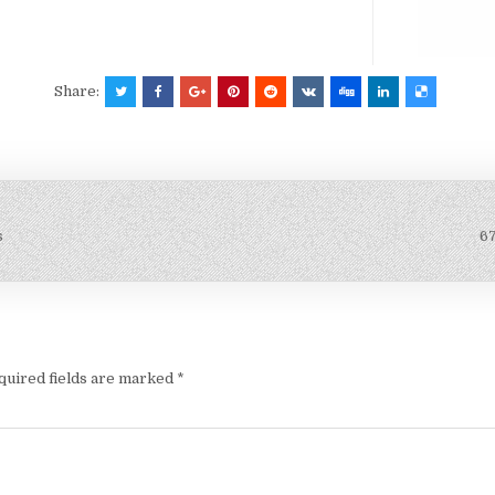
Share:
s
6
quired fields are marked
*