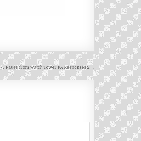
7-9 Pages from Watch Tower PA Responses 2 →