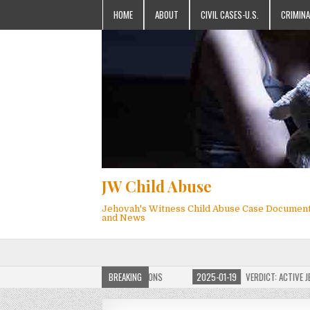
HOME
ABOUT
CIVIL CASES-U.S.
CRIMINA
JW Child Abuse
Jehovah's Witness Child Abuse Case Documen
and News
OF JW CHILD ABUSE WEBSITE FOR MILLIONS
BREAKING
2025-01-19
VERDICT: ACTIVE JEHO