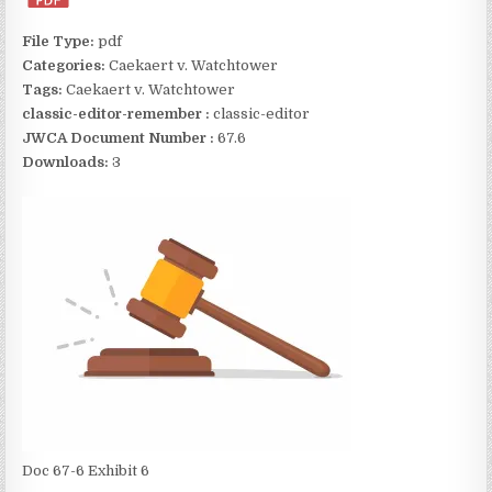
File Type:
pdf
Categories:
Caekaert v. Watchtower
Tags:
Caekaert v. Watchtower
classic-editor-remember :
classic-editor
JWCA Document Number :
67.6
Downloads:
3
Doc 67-6 Exhibit 6