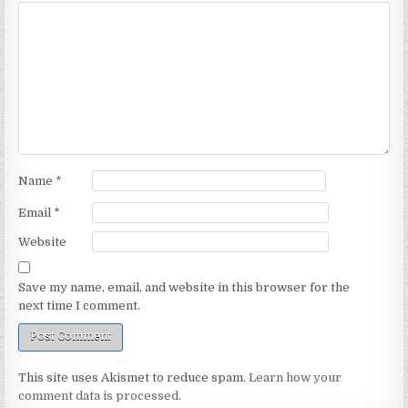
Name
*
Email
*
Website
Save my name, email, and website in this browser for the
next time I comment.
This site uses Akismet to reduce spam.
Learn how your
comment data is processed.