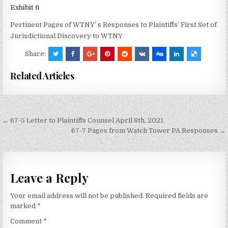
Exhibit 6
Pertinent Pages of WTNY’ s Responses to Plaintiffs’ First Set of
Jurisdictional Discovery to WTNY
Share:
Related Articles
Post
← 67-5 Letter to Plaintiffs Counsel April 8th, 2021
navigation
67-7 Pages from Watch Tower PA Responses →
Leave a Reply
Your email address will not be published.
Required fields are
marked
*
Comment
*