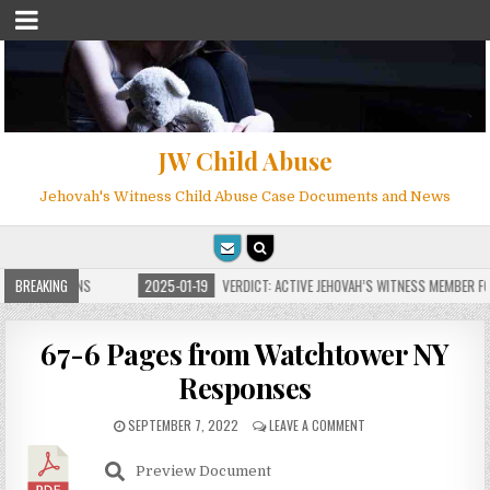
JW Child Abuse
Jehovah's Witness Child Abuse Case Documents and News
E FOR MILLIONS
BREAKING
2025-01-19
VERDICT: ACTIVE JEHOVAH’S WITNESS MEMBER FO
67-6 Pages from Watchtower NY
Responses
SEPTEMBER 7, 2022
LEAVE A COMMENT
Preview Document