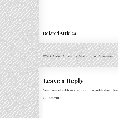
Related Articles
Post
← 62-0 Order Granting Motion for Extension
navigation
Leave a Reply
Your email address will not be published.
Re
Comment
*