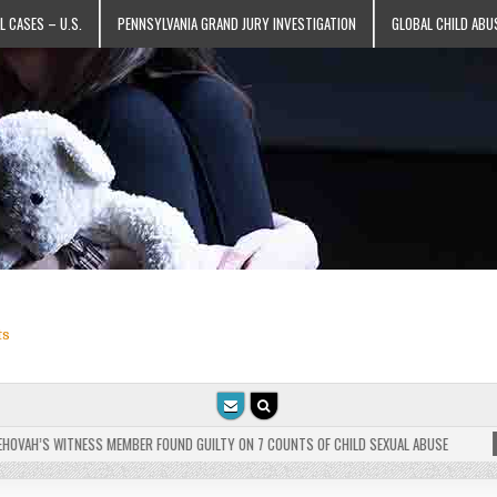
L CASES – U.S.
PENNSYLVANIA GRAND JURY INVESTIGATION
GLOBAL CHILD ABU
ts
VAH’S WITNESS MEMBER FOUND GUILTY ON 7 COUNTS OF CHILD SEXUAL ABUSE
202