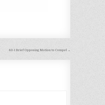
63-1 Brief Opposing Motion to Compel →