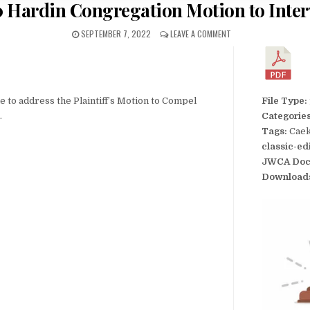
 Hardin Congregation Motion to Inte
SEPTEMBER 7, 2022
LEAVE A COMMENT
to address the Plaintiff’s Motion to Compel
File Type:
.
Categorie
Tags:
Caek
classic-ed
JWCA Doc
Download