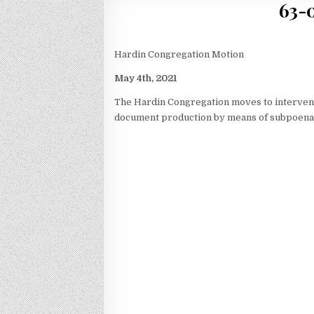
63-0
Hardin Congregation Motion
May 4th, 2021
The Hardin Congregation moves to intervene 
document production by means of subpoena