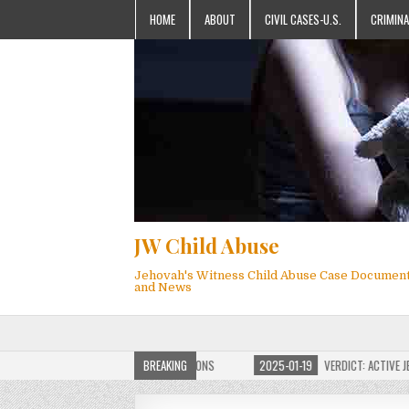
HOME
ABOUT
CIVIL CASES-U.S.
CRIMINA
JW Child Abuse
Jehovah's Witness Child Abuse Case Documen
and News
OF JW CHILD ABUSE WEBSITE FOR MILLIONS
BREAKING
2025-01-19
VERDICT: ACTIVE JEHO