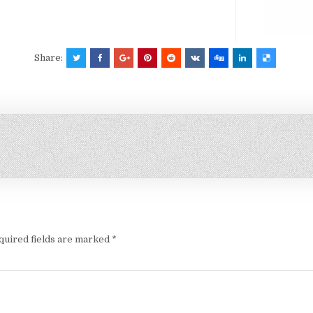
Share:
quired fields are marked
*