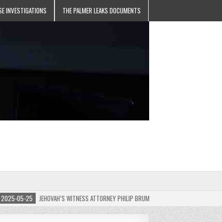
SE INVESTIGATIONS
THE PALMER LEAKS DOCUMENTS
5-05-25
JEHOVAH’S WITNESS ATTORNEY PHILIP BRUMLEY APPEALS FINES FOR “RECKLES