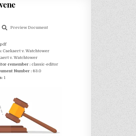
rvene
Preview Document
pdf
s:
Caekaert v. Watchtower
aert v. Watchtower
itor-remember :
classic-editor
ument Number :
63.0
s:
1