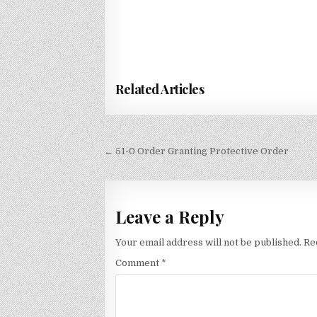
Related Articles
Post
← 51-0 Order Granting Protective Order
navigation
Leave a Reply
Your email address will not be published.
Re
Comment
*