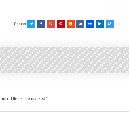
Share:
quired fields are marked
*