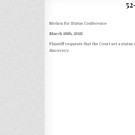
52
Motion for Status Conference
March 26th, 2021
Plaintiff requests that the Court set a statu
discovery.