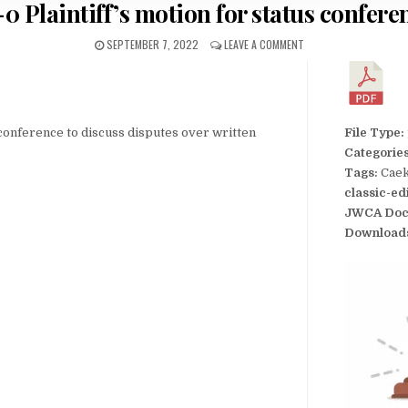
-0 Plaintiff’s motion for status confere
SEPTEMBER 7, 2022
LEAVE A COMMENT
s conference to discuss disputes over written
File Type:
Categorie
Tags:
Caek
classic-ed
JWCA Doc
Download