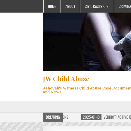
HOME
ABOUT
CIVIL CASES-U.S.
CRIMINA
JW Child Abuse
Jehovah's Witness Child Abuse Case Documen
and News
OF JW CHILD ABUSE WEBSITE FOR MILLIONS
BREAKING
2025-01-19
VERDICT: ACTIVE JEHO