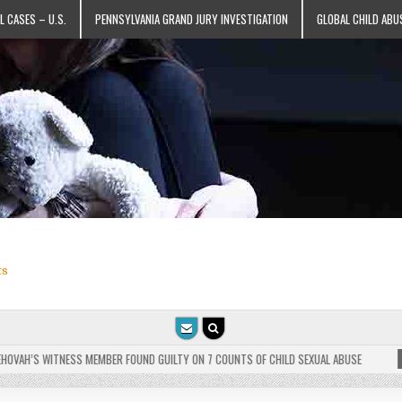
L CASES – U.S.
PENNSYLVANIA GRAND JURY INVESTIGATION
GLOBAL CHILD ABU
ts
VAH’S WITNESS MEMBER FOUND GUILTY ON 7 COUNTS OF CHILD SEXUAL ABUSE
202