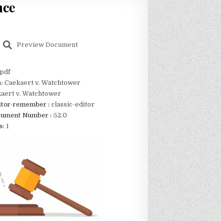
nce
Preview Document
pdf
s:
Caekaert v. Watchtower
aert v. Watchtower
itor-remember :
classic-editor
ument Number :
52.0
s:
1