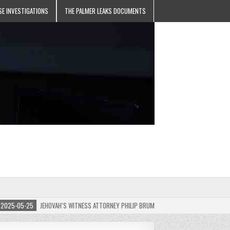
SE INVESTIGATIONS
THE PALMER LEAKS DOCUMENTS
5-05-25
JEHOVAH’S WITNESS ATTORNEY PHILIP BRUMLEY APPEALS FINES FOR “RECKLES