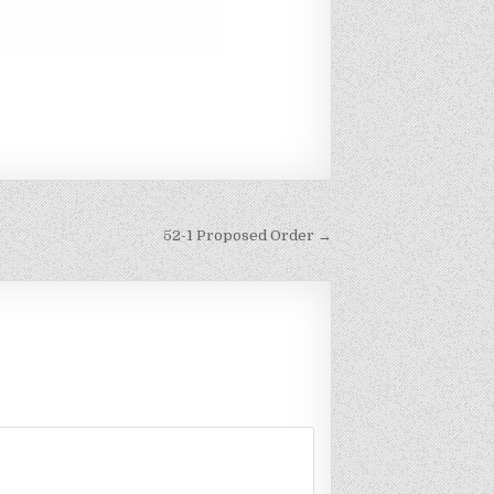
52-1 Proposed Order →