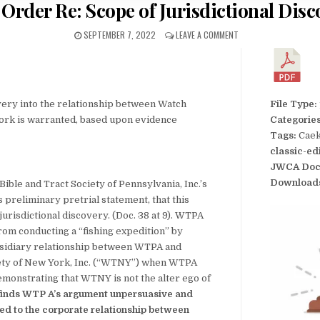
 Order Re: Scope of Jurisdictional Disc
SEPTEMBER 7, 2022
LEAVE A COMMENT
very into the relationship between Watch
File Type:
rk is warranted, based upon evidence
Categorie
Tags:
Caek
classic-ed
JWCA Doc
Download
ble and Tract Society of Pennsylvania, Inc.’s
preliminary pretrial statement, that this
 jurisdictional discovery. (Doc. 38 at 9). WTPA
from conducting a “fishing expedition” by
bsidiary relationship between WTPA and
ety of New York, Inc. (“WTNY”) when WTPA
monstrating that WTNY is not the alter ego of
 finds WTP A’s argument unpersuasive and
ated to the corporate relationship between