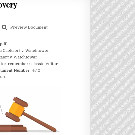
overy
Preview Document
pdf
s:
Caekaert v. Watchtower
aert v. Watchtower
itor-remember :
classic-editor
ument Number :
47.0
s:
1