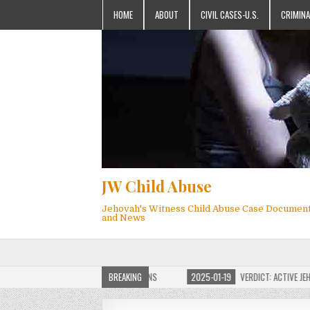
HOME
ABOUT
CIVIL CASES-U.S.
CRIMINA
JW Child Abuse
Jehovah's Witness Child Abuse Case Documen
and News
JW CHILD ABUSE WEBSITE FOR MILLIONS
BREAKING
2025-01-19
VERDICT: ACTIVE JEHOVAH