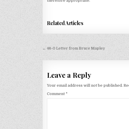
therefore appropriate.”
Related Articles
Post
← 46-0 Letter from Bruce Mapley
navigation
Leave a Reply
Your email address will not be published.
Re
Comment
*