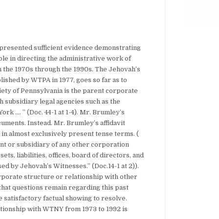
e presented sufficient evidence demonstrating
le in directing the administrative work of
 the 1970s through the 1990s. The Jehovah’s
ished by WTPA in 1977, goes so far as to
iety of Pennsylvania is the parent corporate
 subsidiary legal agencies such as the
rk …. ” (Doc. 44-1 at 1-4). Mr. Brumley’s
cuments. Instead. Mr. Brumley’s affidavit
in almost exclusively present tense terms. (
ent or subsidiary of any other corporation
ts, liabilities, offices, board of directors, and
ed by Jehovah’s Witnesses.” (Doc.14-1 at 2)).
rporate structure or relationship with other
that questions remain regarding this past
 satisfactory factual showing to resolve.
tionship with WTNY from 1973 to 1992 is