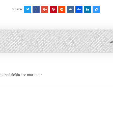
Share:
4
quired fields are marked
*