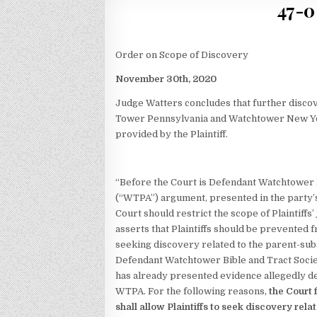
47-0
Order on Scope of Discovery
November 30th, 2020
Judge Watters concludes that further disco
Tower Pennsylvania and Watchtower New Yo
provided by the Plaintiff.
“Before the Court is Defendant Watchtower Bi
(“WTPA”) argument, presented in the party’s 
Court should restrict the scope of Plaintiffs’
asserts that Plaintiffs should be prevented 
seeking discovery related to the parent-su
Defendant Watchtower Bible and Tract Soci
has already presented evidence allegedly de
WTPA. For the following reasons,
the Court
shall allow Plaintiffs to seek discovery rel