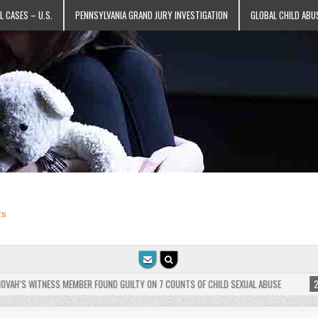
L CASES – U.S.
PENNSYLVANIA GRAND JURY INVESTIGATION
GLOBAL CHILD ABU
ts
’S WITNESS MEMBER FOUND GUILTY ON 7 COUNTS OF CHILD SEXUAL ABUSE
2025-