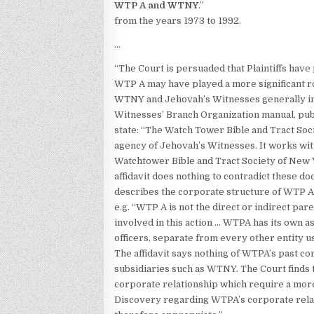
WTP A and WTNY
.”
from the years 1973 to 1992.
…
“The Court is persuaded that Plaintiffs hav
WTP A may have played a more significant ro
WTNY and Jehovah’s Witnesses generally in
Witnesses’ Branch Organization manual, publ
state: “The Watch Tower Bible and Tract Soc
agency of Jehovah’s Witnesses. It works with
Watchtower Bible and Tract Society of New Yo
affidavit does nothing to contradict these do
describes the corporate structure of WTP A 
e.g. “WTP A is not the direct or indirect par
involved in this action … WTPA has its own asse
officers, separate from every other entity us
The affidavit says nothing of WTPA’s past co
subsidiaries such as WTNY. The Court finds 
corporate relationship which require a more
Discovery regarding WTPA’s corporate rela