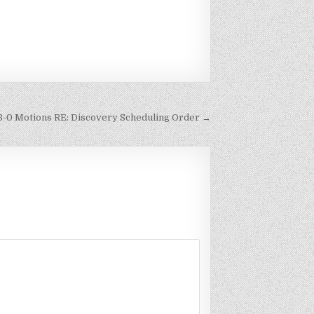
8-0 Motions RE: Discovery Scheduling Order →