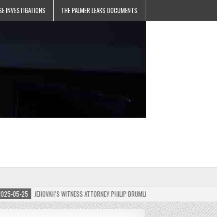
SE INVESTIGATIONS
THE PALMER LEAKS DOCUMENTS
05-25
JEHOVAH’S WITNESS ATTORNEY PHILIP BRUMLEY APPEALS FINES FOR “RECKLESS D