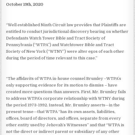
October 19th, 2020
“Well established Ninth Circuit law provides that Plaintiffs are
entitled to conduct jurisdictional discovery bearing on whether
Defendants Watch Tower Bible and Tract Society of
Pennsylvania (“WTPA”) and Watchtower Bible and Tract
Society of New York (“WTNY”) were alter egos of each other
during the period of time relevant to this case.”
“The affidavits of WTPA in-house counsel Brumley –WTPA’s
only supporting evidence for its motion to dismiss – have
created more questions than answers. First, Mr. Brumley fails
to address WTPA’s corporate relationship with WTNY during
the period 1973-1992. Instead, Mr. Brumley asserts—in the
present tense—that WTPA “has its own assets, liabilities,
offices, board of directors, and offices, separate from every
other entity used by Jehovah’s Witnesses” and that “WTPA is
not the direct or indirect parent or subsidiary of any other