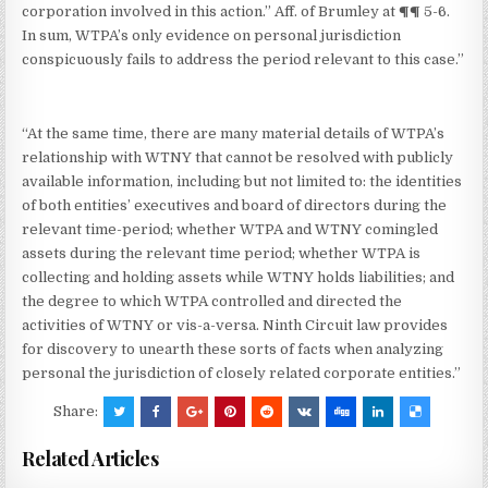
corporation involved in this action.” Aff. of Brumley at ¶¶ 5-6.
In sum, WTPA’s only evidence on personal jurisdiction
conspicuously fails to address the period relevant to this case.”
“At the same time, there are many material details of WTPA’s
relationship with WTNY that cannot be resolved with publicly
available information, including but not limited to: the identities
of both entities’ executives and board of directors during the
relevant time-period; whether WTPA and WTNY comingled
assets during the relevant time period; whether WTPA is
collecting and holding assets while WTNY holds liabilities; and
the degree to which WTPA controlled and directed the
activities of WTNY or vis-a-versa. Ninth Circuit law provides
for discovery to unearth these sorts of facts when analyzing
personal the jurisdiction of closely related corporate entities.”
Share:
Related Articles