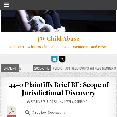
JW Child Abuse
Jehovah's Witness Child Abuse Case Documents and News
 FOR MILLIONS
BREAKING
2025-01-19
VERDICT: ACTIVE JEHOVAH’S WITNESS MEMBER FOUN
44-0 Plaintiffs Brief RE: Scope of
Jurisdictional Discovery
SEPTEMBER 7, 2022
LEAVE A COMMENT
Preview Document