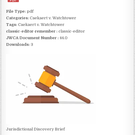
File Type:
pdf
Categories:
Caekaert v. Watchtower
Tags:
Caekaert v. Watchtower
classic-editor-remember :
classic-editor
JWCA Document Number :
44.0
Downloads:
3
Jurisdictional Discovery Brief