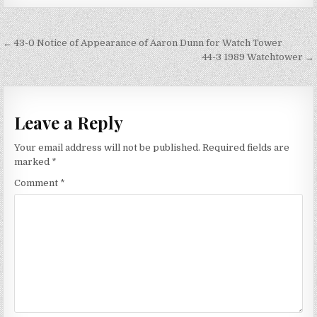
Post
← 43-0 Notice of Appearance of Aaron Dunn for Watch Tower
navigation
44-3 1989 Watchtower →
Leave a Reply
Your email address will not be published.
Required fields are
marked
*
Comment
*