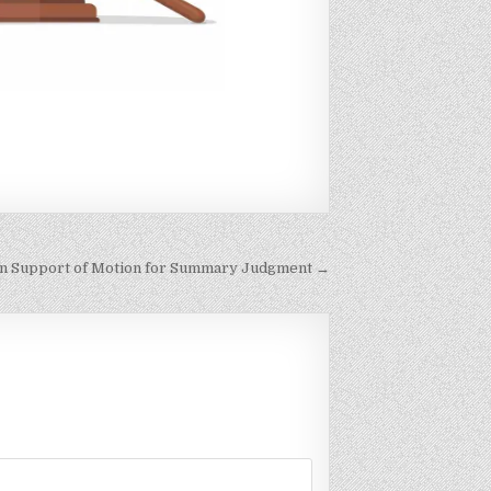
in Support of Motion for Summary Judgment →