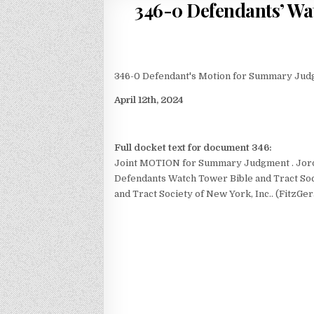
346-0 Defendants’ W
346-0 Defendant's Motion for Summary Ju
April 12th, 2024
Full docket text for document 346:
Joint MOTION for Summary Judgment
. Jo
Defendants Watch Tower Bible and Tract Soci
and Tract Society of New York, Inc.. (FitzGer