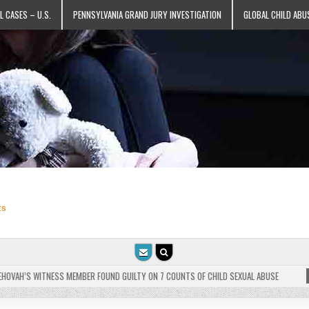
L CASES – U.S.
PENNSYLVANIA GRAND JURY INVESTIGATION
GLOBAL CHILD ABU
ts
AH’S WITNESS MEMBER FOUND GUILTY ON 7 COUNTS OF CHILD SEXUAL ABUSE
202