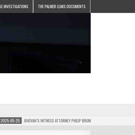
SE INVESTIGATIONS
THE PALMER LEAKS DOCUMENTS
5-05-25
JEHOVAH’S WITNESS ATTORNEY PHILIP BRUMLEY APPEALS FINES FOR “RECKLESS