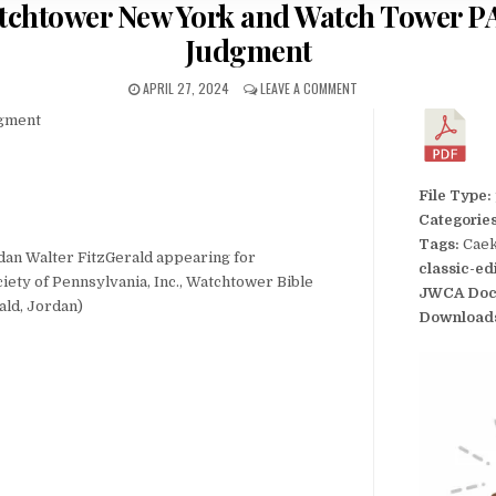
atchtower New York and Watch Tower P
Judgment
APRIL 27, 2024
LEAVE A COMMENT
dgment
File Type:
Categorie
Tags:
Caek
rdan Walter FitzGerald appearing for
classic-ed
ety of Pennsylvania, Inc., Watchtower Bible
JWCA Doc
ald, Jordan)
Download