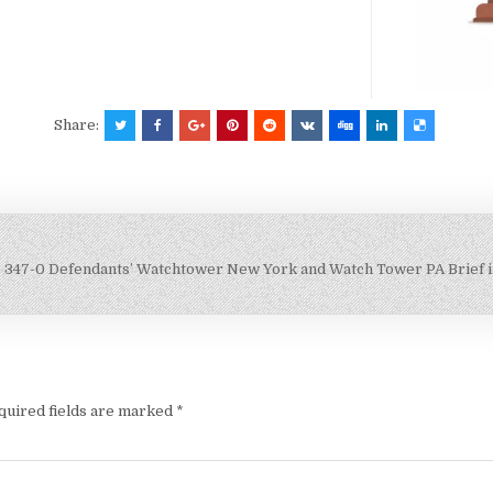
Share:
347-0 Defendants’ Watchtower New York and Watch Tower PA Brief 
quired fields are marked
*