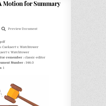
A Motion for Summary
Preview Document
pdf
s:
Caekaert v. Watchtower
aert v. Watchtower
itor-remember :
classic-editor
ument Number :
346.0
s:
1