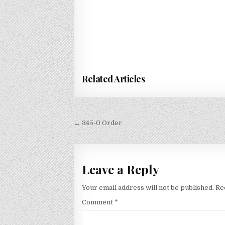
Related Articles
Post
← 345-0 Order
navigation
Leave a Reply
Your email address will not be published.
Re
Comment
*