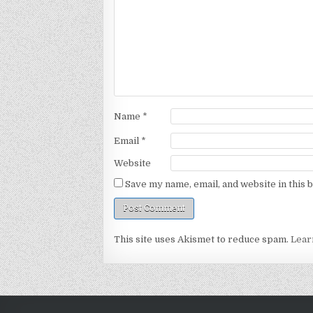
Name
*
Email
*
Website
Save my name, email, and website in this 
This site uses Akismet to reduce spam.
Lear