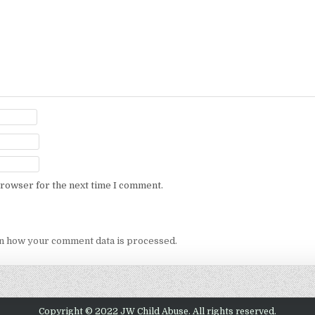
browser for the next time I comment.
n how your comment data is processed.
Copyright © 2022 JW Child Abuse. All rights reserved.