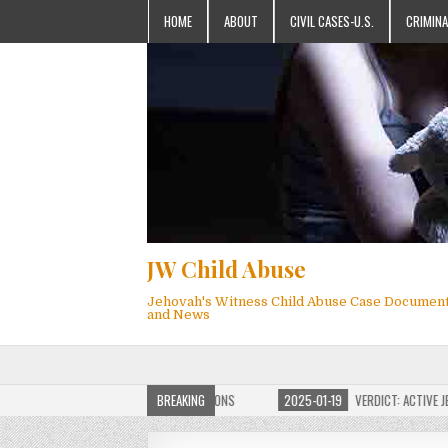
HOME
ABOUT
CIVIL CASES-U.S.
CRIMINA
JW Child Abuse
Jehovah's Witness Child Abuse Case Documen
and News
F JW CHILD ABUSE WEBSITE FOR MILLIONS
BREAKING
2025-01-19
VERDICT: ACTIVE JEHOV