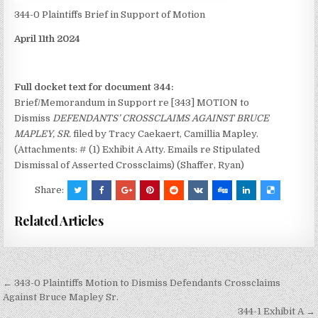
344-0 Plaintiffs Brief in Support of Motion
April 11th 2024
Full docket text for document 344:
Brief/Memorandum in Support re [343] MOTION to
Dismiss
DEFENDANTS’ CROSSCLAIMS AGAINST BRUCE
MAPLEY, SR.
filed by Tracy Caekaert, Camillia Mapley.
(Attachments: # (1) Exhibit A Atty. Emails re Stipulated
Dismissal of Asserted Crossclaims) (Shaffer, Ryan)
Share:
Related Articles
Post
← 343-0 Plaintiffs Motion to Dismiss Defendants Crossclaims
navigation
Against Bruce Mapley Sr.
344-1 Exhibit A →