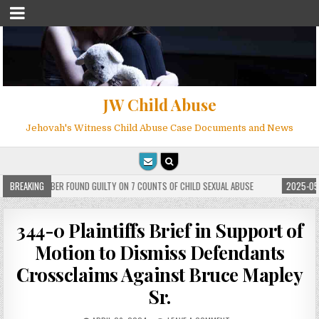
JW Child Abuse
Jehovah's Witness Child Abuse Case Documents and News
WITNESS MEMBER FOUND GUILTY ON 7 COUNTS OF CHILD SEXUAL ABUSE
BREAKING
2025-05-2
344-0 Plaintiffs Brief in Support of
Motion to Dismiss Defendants
Crossclaims Against Bruce Mapley
Sr.