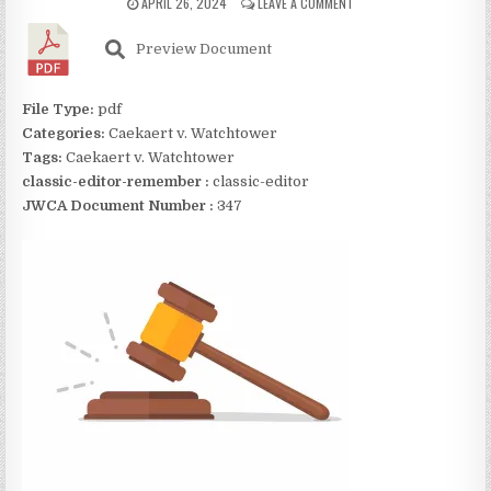
APRIL 26, 2024
LEAVE A COMMENT
Preview Document
File Type:
pdf
Categories:
Caekaert v. Watchtower
Tags:
Caekaert v. Watchtower
classic-editor-remember :
classic-editor
JWCA Document Number :
347