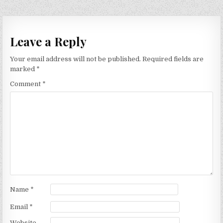
Leave a Reply
Your email address will not be published.
Required fields are
marked
*
Comment
*
Name
*
Email
*
Website