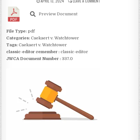
APRIL 13, 2024
LEAVE A COMMENT
Preview Document
File Type:
pdf
Categories:
Caekaert v. Watchtower
Tags:
Caekaert v. Watchtower
classic-editor-remember :
classic-editor
JWCA Document Number :
337.0