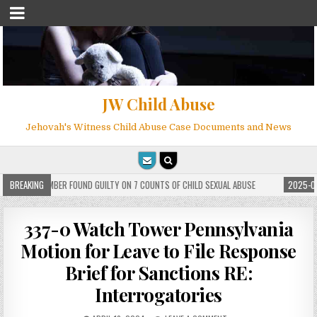
JW Child Abuse
Jehovah's Witness Child Abuse Case Documents and News
 WITNESS MEMBER FOUND GUILTY ON 7 COUNTS OF CHILD SEXUAL ABUSE
BREAKING
2025-05
337-0 Watch Tower Pennsylvania
Motion for Leave to File Response
Brief for Sanctions RE:
Interrogatories