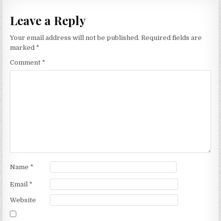
Leave a Reply
Your email address will not be published.
Required fields are
marked
*
Comment
*
Name
*
Email
*
Website