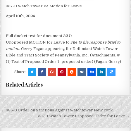
337-0 Watch Tower PA Motion for Leave
April 10th, 2024
Full docket text for document 337:
Unopposed MOTION for Leave to File
to file response brief to
motion
. Gerry Fagan appearing for Defendant Watch Tower
Bible and Tract Society of Pennsylvania, Inc.. (Attachments: #
(1) Text of Proposed Order 1- proposed order) (Fagan, Gerry)
Share:
Related Articles
Post
← 336-0 Order on Sanctions Against Watchtower New York
navigation
337-1 Watch Tower Proposed Order for Leave →