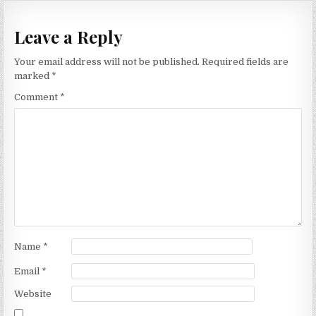
Leave a Reply
Your email address will not be published.
Required fields are
marked
*
Comment
*
Name
*
Email
*
Website