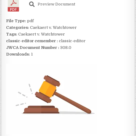
Preview Document
File Type:
pdf
Categories:
Caekaert v. Watchtower
Tags:
Caekaert v. Watchtower
classic-editor-remember :
classic-editor
JWCA Document Number :
308.0
Downloads:
1