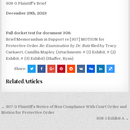
308-0 Plaintiff's Brief
December 29th, 2023
Full docket text for document 308:
Brief/Memorandum in Support re [307] MOTION for
Protective Order
Re: Examination by Dr. Butz
filed by Tracy
Caekaert, Camillia Mapley. (Attachments: # (1) Exhibit, # (2)
Exhibit, # (3) Exhibit) (Shaffer, Ryan)
Share:
Related Articles
Post
← 307-0 Plaintiff’s Notice of Non Compliance With Court Order and
navigation
Motion for Protective Order
308-1 Exhibit A →