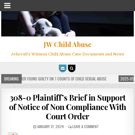
JW Child Abuse
Jehovah's Witness Child Abuse Case Documents and News
ITNESS MEMBER FOUND GUILTY ON 7 COUNTS OF CHILD SEXUAL ABUSE
BREAKING
2025-05-2
308-0 Plaintiff’s Brief in Support
of Notice of Non Compliance With
Court Order
JANUARY 31, 2024
LEAVE A COMMENT