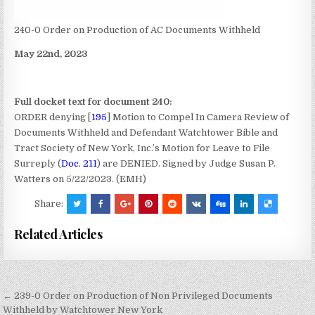
240-0 Order on Production of AC Documents Withheld
May 22nd, 2023
Full docket text for document 240:
ORDER denying [
195
] Motion to Compel In Camera Review of
Documents Withheld and Defendant Watchtower Bible and
Tract Society of New York, Inc.’s Motion for Leave to File
Surreply (
Doc. 211
) are DENIED. Signed by Judge Susan P.
Watters on 5/22/2023. (EMH)
Share:
Related Articles
Post
← 239-0 Order on Production of Non Privileged Documents
Withheld by Watchtower New York