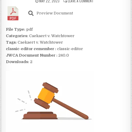
MAY 22, 2023
LEAVE A COMMENT
Preview Document
File Type:
pdf
Categories:
Caekaert v. Watchtower
Tags:
Caekaert v. Watchtower
classic-editor-remember :
classic-editor
JWCA Document Number :
240.0
Downloads:
2