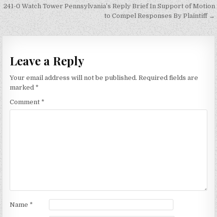
navigation
241-0 Watch Tower Pennsylvania’s Reply Brief In Support of Motion
to Compel Responses By Plaintiff →
Leave a Reply
Your email address will not be published.
Required fields are
marked
*
Comment
*
Name
*