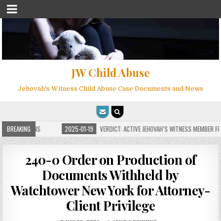
JW Child Abuse
Jehovah's Witness Child Abuse Case Documents and News
 FOR MILLIONS
BREAKING
2025-01-19
VERDICT: ACTIVE JEHOVAH’S WITNESS MEMBER FOU
240-0 Order on Production of
Documents Withheld by
Watchtower New York for Attorney-
Client Privilege