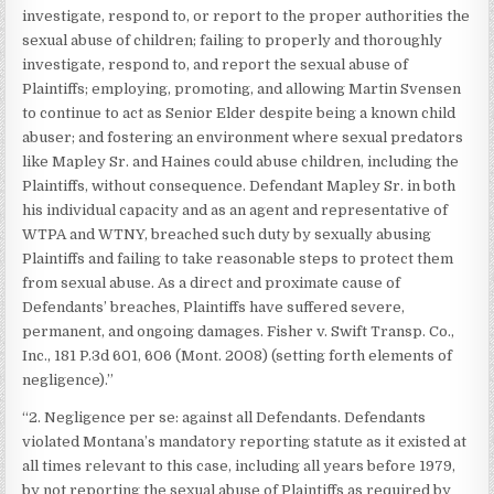
investigate, respond to, or report to the proper authorities the
sexual abuse of children; failing to properly and thoroughly
investigate, respond to, and report the sexual abuse of
Plaintiffs; employing, promoting, and allowing Martin Svensen
to continue to act as Senior Elder despite being a known child
abuser; and fostering an environment where sexual predators
like Mapley Sr. and Haines could abuse children, including the
Plaintiffs, without consequence. Defendant Mapley Sr. in both
his individual capacity and as an agent and representative of
WTPA and WTNY, breached such duty by sexually abusing
Plaintiffs and failing to take reasonable steps to protect them
from sexual abuse. As a direct and proximate cause of
Defendants’ breaches, Plaintiffs have suffered severe,
permanent, and ongoing damages. Fisher v. Swift Transp. Co.,
Inc., 181 P.3d 601, 606 (Mont. 2008) (setting forth elements of
negligence).”
“2. Negligence per se: against all Defendants. Defendants
violated Montana’s mandatory reporting statute as it existed at
all times relevant to this case, including all years before 1979,
by not reporting the sexual abuse of Plaintiffs as required by