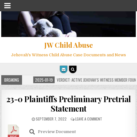
JW Child Abuse
Jehovah's Witness Child Abuse Case Documents and News
 MILLIONS
BREAKING
2025-01-19
VERDICT: ACTIVE JEHOVAH’S WITNESS MEMBER FOUND G
23-0 Plaintiffs Preliminary Pretrial
Statement
SEPTEMBER 7, 2022
LEAVE A COMMENT
Preview Document