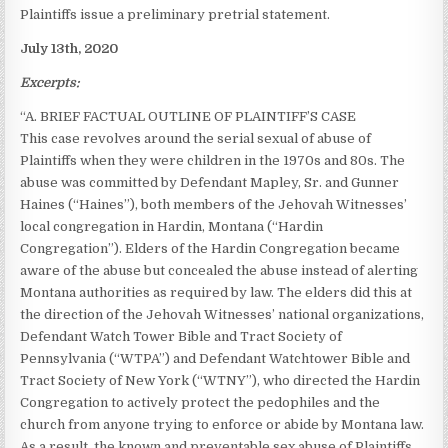
Plaintiffs issue a preliminary pretrial statement.
July 13th, 2020
Excerpts:
“A. BRIEF FACTUAL OUTLINE OF PLAINTIFF’S CASE
This case revolves around the serial sexual of abuse of
Plaintiffs when they were children in the 1970s and 80s. The
abuse was committed by Defendant Mapley, Sr. and Gunner
Haines (“Haines”), both members of the Jehovah Witnesses’
local congregation in Hardin, Montana (“Hardin
Congregation”). Elders of the Hardin Congregation became
aware of the abuse but concealed the abuse instead of alerting
Montana authorities as required by law. The elders did this at
the direction of the Jehovah Witnesses’ national organizations,
Defendant Watch Tower Bible and Tract Society of
Pennsylvania (“WTPA”) and Defendant Watchtower Bible and
Tract Society of New York (“WTNY”), who directed the Hardin
Congregation to actively protect the pedophiles and the
church from anyone trying to enforce or abide by Montana law.
As a result, the known and preventable sex abuse of Plaintiffs