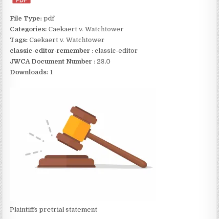
File Type:
pdf
Categories:
Caekaert v. Watchtower
Tags:
Caekaert v. Watchtower
classic-editor-remember :
classic-editor
JWCA Document Number :
23.0
Downloads:
1
Plaintiffs pretrial statement