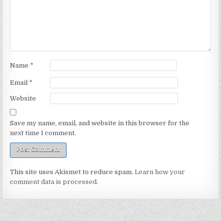
Name
*
Email
*
Website
Save my name, email, and website in this browser for the
next time I comment.
This site uses Akismet to reduce spam.
Learn how your
comment data is processed.