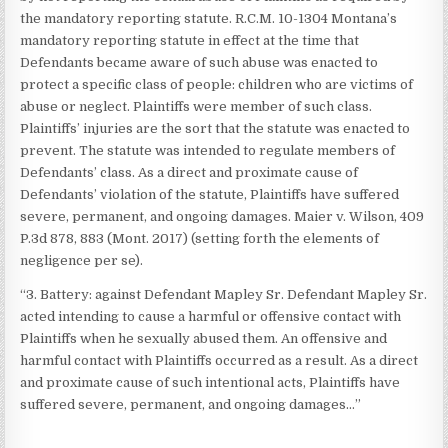
the mandatory reporting statute. R.C.M. 10-1304 Montana’s
mandatory reporting statute in effect at the time that
Defendants became aware of such abuse was enacted to
protect a specific class of people: children who are victims of
abuse or neglect. Plaintiffs were member of such class.
Plaintiffs’ injuries are the sort that the statute was enacted to
prevent. The statute was intended to regulate members of
Defendants’ class. As a direct and proximate cause of
Defendants’ violation of the statute, Plaintiffs have suffered
severe, permanent, and ongoing damages. Maier v. Wilson, 409
P.3d 878, 883 (Mont. 2017) (setting forth the elements of
negligence per se).
“3. Battery: against Defendant Mapley Sr. Defendant Mapley Sr.
acted intending to cause a harmful or offensive contact with
Plaintiffs when he sexually abused them. An offensive and
harmful contact with Plaintiffs occurred as a result. As a direct
and proximate cause of such intentional acts, Plaintiffs have
suffered severe, permanent, and ongoing damages…”