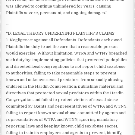
was allowed to continue unhindered for years, causing
Plaintiffs severe, permanent, and ongoing damages.”
…
“D. LEGAL THEORY UNDERLYING PLAINTIFF’S CLAIMS
1. Negligence: against all Defendants. Defendants each owed
Plaintiffs the duty to act the care that a reasonable person
would exercise. Without limitation, WTPA and WTNY breached
such duty by: implementing policies that protected pedophiles
and directed local congregations to not report child sex abuse
to authorities; failing to take reasonable steps to prevent
known and unknown sexual predators from sexually abusing
children in the Hardin Congregation; publishing material and
directives that protected sexual predators within the Hardin
Congregation and failed to protect victims of sexual abuse
committed by agents and representatives of WTPA and WTNY;
failing to report known sexual abuse committed by agents and
representatives of WTPA and WTNY; ignoring mandatory
reporting laws and keeping known child sex abuse secret;
failing to train its employees and agents to prevent, identify,