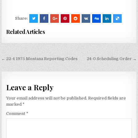
Share:
Related Articles
Post
← 22-4 1975 Montana Reporting Codes
24-0 Scheduling Order →
navigation
Leave a Reply
Your email address will not be published.
Required fields are
marked
*
Comment
*