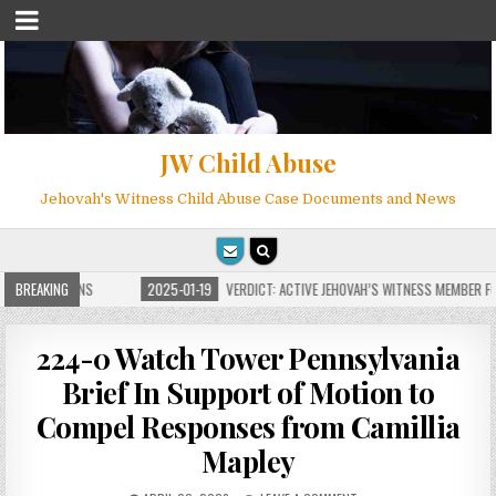
JW Child Abuse
Jehovah's Witness Child Abuse Case Documents and News
E FOR MILLIONS
BREAKING
2025-01-19
VERDICT: ACTIVE JEHOVAH’S WITNESS MEMBER FOU
224-0 Watch Tower Pennsylvania
Brief In Support of Motion to
Compel Responses from Camillia
Mapley