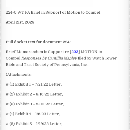
224-0 WT PA Brief in Support of Motion to Compel
April 21st, 2023
Full docket text for document 224:
Brief/Memorandum in Support re [
223
] MOTION to
Compel
Responses by Camillia Mapley
filed by Watch Tower
Bible and Tract Society of Pennsylvania, Inc..
(Attachments:
# (1) Exhibit 1 – 7/21/22 Letter,
# (2) Exhibit 2 – 8/16/22 Letter,
# (3) Exhibit 3 – 9/30/22 Letter,
# (4) Exhibit 4 – 1/6/23 Letter,
# (5) Exhibit 5 – 1/19/23 Letter,