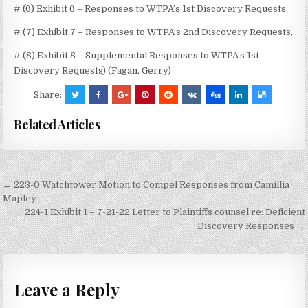
# (6) Exhibit 6 – Responses to WTPA’s 1st Discovery Requests,
# (7) Exhibit 7 – Responses to WTPA’s 2nd Discovery Requests,
# (8) Exhibit 8 – Supplemental Responses to WTPA’s 1st
Discovery Requests) (Fagan, Gerry)
Share:
Related Articles
Post
← 223-0 Watchtower Motion to Compel Responses from Camillia
navigation
Mapley
224-1 Exhibit 1 – 7-21-22 Letter to Plaintiffs counsel re: Deficient
Discovery Responses →
Leave a Reply