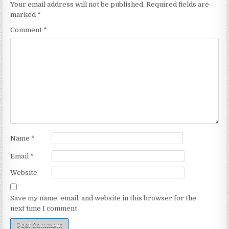
Your email address will not be published.
Required fields are
marked
*
Comment
*
Name
*
Email
*
Website
Save my name, email, and website in this browser for the
next time I comment.