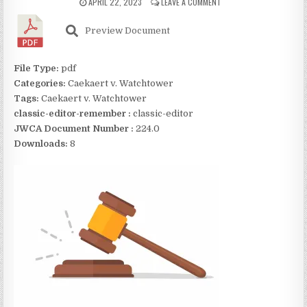
APRIL 22, 2023
LEAVE A COMMENT
Preview Document
File Type:
pdf
Categories:
Caekaert v. Watchtower
Tags:
Caekaert v. Watchtower
classic-editor-remember :
classic-editor
JWCA Document Number :
224.0
Downloads:
8