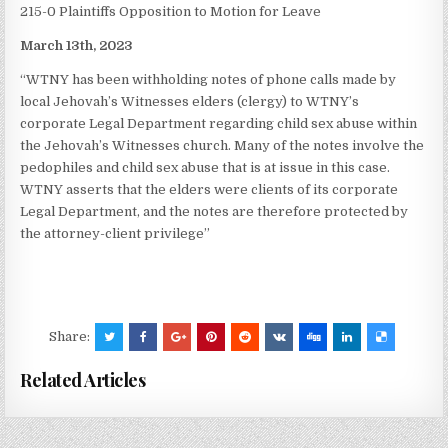
215-0 Plaintiffs Opposition to Motion for Leave
March 13th, 2023
“WTNY has been withholding notes of phone calls made by
local Jehovah’s Witnesses elders (clergy) to WTNY’s
corporate Legal Department regarding child sex abuse within
the Jehovah’s Witnesses church. Many of the notes involve the
pedophiles and child sex abuse that is at issue in this case.
WTNY asserts that the elders were clients of its corporate
Legal Department, and the notes are therefore protected by
the attorney-client privilege”
Share:
Related Articles