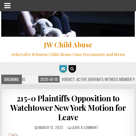
JW Child Abuse
Jehovah's Witness Child Abuse Case Documents and News
E FOR MILLIONS
BREAKING
2025-01-19
VERDICT: ACTIVE JEHOVAH’S WITNESS MEMBER FOU
215-0 Plaintiffs Opposition to
Watchtower New York Motion for
Leave
MARCH 13, 2023
LEAVE A COMMENT