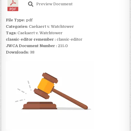
Preview Document
File Type:
pdf
Categories:
Caekaert v. Watchtower
Tags:
Caekaert v. Watchtower
classic-editor-remember :
classic-editor
JWCA Document Number :
215.0
Downloads:
38