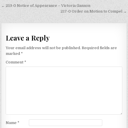
Post
← 213-0 Notice of Appearance – Victoria Gannon
navigation
217-0 Order on Motion to Compel →
Leave a Reply
Your email address will not be published.
Required fields are
marked
*
Comment
*
Name
*