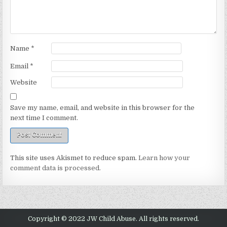
Name
*
Email
*
Website
Save my name, email, and website in this browser for the
next time I comment.
This site uses Akismet to reduce spam.
Learn how your
comment data is processed.
Copyright © 2022 JW Child Abuse. All rights reserved.