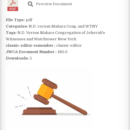
Preview Document
File Type:
pdf
Categories:
N.D. versus Makara Cong. and WTNY
Tags:
N.D. Versus Makara Congregation of Jehovah's
Witnesses and Watchtower New York
classic-editor-remember :
classic-editor
JWCA Document Number :
180.0
Downloads:
5