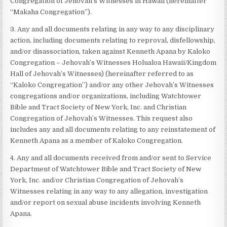
Congregation of Jehovah’s Witnesses in Hawaii (hereinafter
“Makaha Congregation”).
3. Any and all documents relating in any way to any disciplinary
action, including documents relating to reproval, disfellowship,
and/or disassociation, taken against Kenneth Apana by Kaloko
Congregation – Jehovah’s Witnesses Holualoa Hawaii/Kingdom
Hall of Jehovah’s Witnesses) (hereinafter referred to as
“Kaloko Congregation”) and/or any other Jehovah’s Witnesses
congregations and/or organizations, including Watchtower
Bible and Tract Society of New York, Inc. and Christian
Congregation of Jehovah’s Witnesses. This request also
includes any and all documents relating to any reinstatement of
Kenneth Apana as a member of Kaloko Congregation.
4. Any and all documents received from and/or sent to Service
Department of Watchtower Bible and Tract Society of New
York, Inc. and/or Christian Congregation of Jehovah’s
Witnesses relating in any way to any allegation, investigation
and/or report on sexual abuse incidents involving Kenneth
Apana.