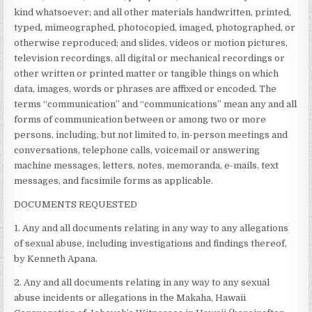
kind whatsoever; and all other materials handwritten, printed,
typed, mimeographed, photocopied, imaged, photographed, or
otherwise reproduced; and slides, videos or motion pictures,
television recordings, all digital or mechanical recordings or
other written or printed matter or tangible things on which
data, images, words or phrases are affixed or encoded. The
terms “communication” and “communications” mean any and all
forms of communication between or among two or more
persons, including, but not limited to, in-person meetings and
conversations, telephone calls, voicemail or answering
machine messages, letters, notes, memoranda, e-mails, text
messages, and facsimile forms as applicable.
DOCUMENTS REQUESTED
1. Any and all documents relating in any way to any allegations
of sexual abuse, including investigations and findings thereof,
by Kenneth Apana.
2. Any and all documents relating in any way to any sexual
abuse incidents or allegations in the Makaha, Hawaii