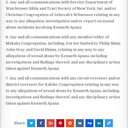
5. Any and all communications with Service Department of
Watchtower Bible and Tract Society of New York, Inc. and/or
Christian Congregation of Jehovah’s Witnesses relating in any
way to any allegation, investigation and/or report on sexual
abuse incidents involving Kenneth Apana.
6. Any and all communications with any member/elder of
Makaha Congregation, including, but not limited to, Philip Main,
John Gray, and David Shima, relating in any way to any
allegations of sexual abuse by Kenneth Apana, including
investigations and findings thereof, and any disciplinary action
taken against Kenneth Apana.
7. Any and all communications with any circuit overseer and/or
district overseer for Kaloko Congregation relating in any way
to any allegations of sexual abuse by Kenneth Apana, including
investigations and findings thereof, and any disciplinary action
taken against Kenneth Apana.
Share: