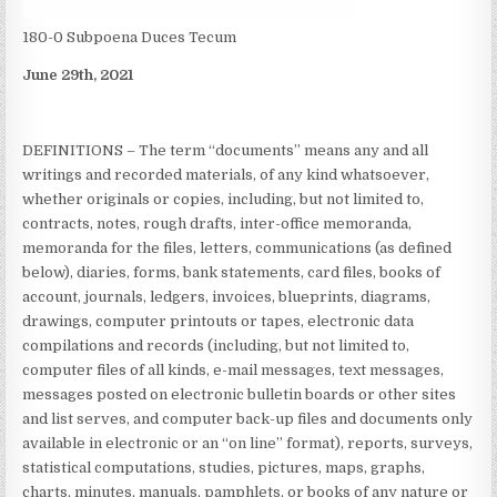
180-0 Subpoena Duces Tecum
June 29th, 2021
DEFINITIONS – The term “documents” means any and all
writings and recorded materials, of any kind whatsoever,
whether originals or copies, including, but not limited to,
contracts, notes, rough drafts, inter-office memoranda,
memoranda for the files, letters, communications (as defined
below), diaries, forms, bank statements, card files, books of
account, journals, ledgers, invoices, blueprints, diagrams,
drawings, computer printouts or tapes, electronic data
compilations and records (including, but not limited to,
computer files of all kinds, e-mail messages, text messages,
messages posted on electronic bulletin boards or other sites
and list serves, and computer back-up files and documents only
available in electronic or an “on line” format), reports, surveys,
statistical computations, studies, pictures, maps, graphs,
charts, minutes, manuals, pamphlets, or books of any nature or