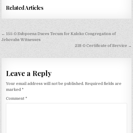
Related Articles
Post
← 155-0 Subpoena Duces Tecum for Kaloko Congregation of
navigation
Jehovahs Witnesses
218-0 Certificate of Service →
Leave a Reply
Your email address will not be published.
Required fields are
marked
*
Comment
*