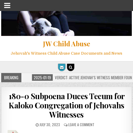
JW Child Abuse
Jehovah's Witness Child Abuse Case Documents and News
 MILLIONS
BREAKING
2025-01-19
VERDICT: ACTIVE JEHOVAH’S WITNESS MEMBER FOUND GU
180-0 Subpoena Duces Tecum for
Kaloko Congregation of Jehovahs
Witnesses
JULY 30, 2023
LEAVE A COMMENT