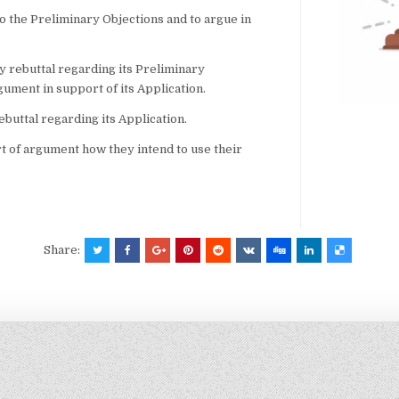
to the Preliminary Objections and to argue in
y rebuttal regarding its Preliminary
gument in support of its Application.
rebuttal regarding its Application.
rt of argument how they intend to use their
Share: