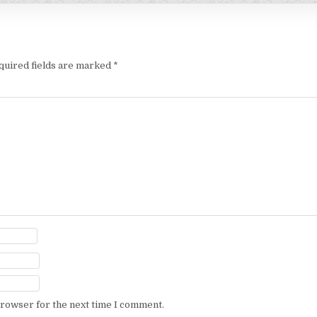
quired fields are marked
*
browser for the next time I comment.