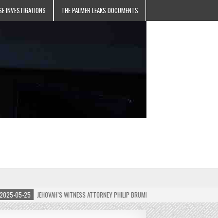
SE INVESTIGATIONS
THE PALMER LEAKS DOCUMENTS
-05-25
JEHOVAH’S WITNESS ATTORNEY PHILIP BRUMLEY APPEALS FINES FOR “RECKLESS