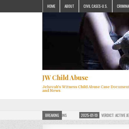
HOME
ABOUT
CIVIL CASES-U.S.
CRIMINA
JW Child Abuse
Jehovah's Witness Child Abuse Case Documen
and News
F JW CHILD ABUSE WEBSITE FOR MILLIONS
BREAKING
2025-01-19
VERDICT: ACTIVE JEHOV