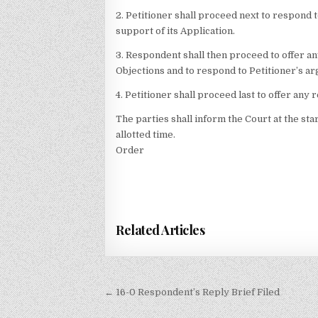
2. Petitioner shall proceed next to respond 
support of its Application.
3. Respondent shall then proceed to offer an
Objections and to respond to Petitioner’s ar
4. Petitioner shall proceed last to offer any 
The parties shall inform the Court at the sta
allotted time.
Order
Related Articles
Post
← 16-0 Respondent’s Reply Brief Filed
navigation