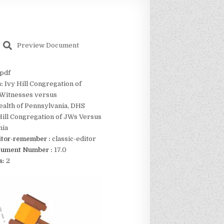
Preview Document
pdf
s:
Ivy Hill Congregation of
 Witnesses versus
lth of Pennsylvania, DHS
Hill Congregation of JWs Versus
nia
itor-remember :
classic-editor
ument Number :
17.0
s:
2