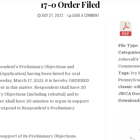
17-0 Order Filed
JULY 27, 2023
LEAVE A COMMENT
File Type:
Categorie
Jehovah's
Commonwea
pondent’s Preliminary Objections and
Tags:
Ivy 
(Application) having been listed for oral
Pennsylva
esday, March 17, 2021, it is hereby ORDERED
classic-ed
ent in this matter. Respondent shall have 20
JWCA Doc
y Objections (including rebuttal) and to
Download
ner shall have 20 minutes to argue in support
to respond to Respondent’s Preliminary
 support of its Preliminary Objections.