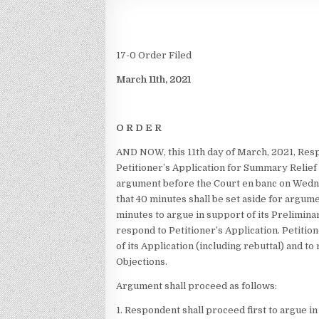
17-0 Order Filed
March 11th, 2021
O R D E R
AND NOW, this 11th day of March, 2021, Res
Petitioner’s Application for Summary Relief 
argument before the Court en banc on Wedn
that 40 minutes shall be set aside for argum
minutes to argue in support of its Preliminar
respond to Petitioner’s Application. Petitio
of its Application (including rebuttal) and 
Objections.
Argument shall proceed as follows:
1. Respondent shall proceed first to argue in