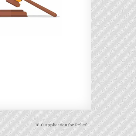
18-0 Application for Relief →