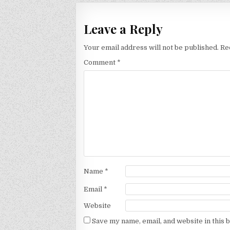
Leave a Reply
Your email address will not be published.
Re
Comment
*
Name
*
Email
*
Website
Save my name, email, and website in this 