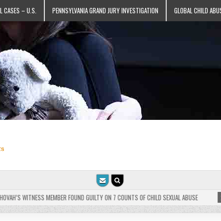
L CASES – U.S.
PENNSYLVANIA GRAND JURY INVESTIGATION
GLOBAL CHILD ABU
ts
AH’S WITNESS MEMBER FOUND GUILTY ON 7 COUNTS OF CHILD SEXUAL ABUSE
2025