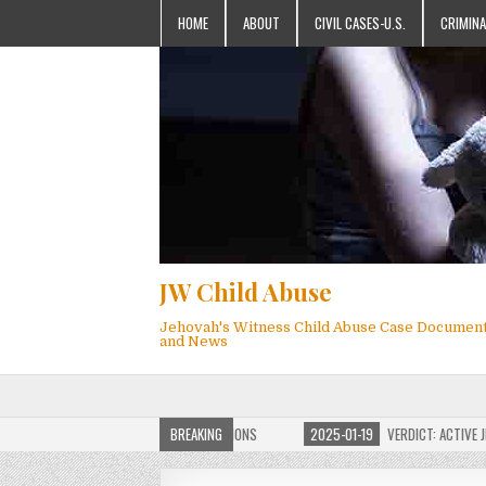
HOME
ABOUT
CIVIL CASES-U.S.
CRIMINA
JW Child Abuse
Jehovah's Witness Child Abuse Case Documen
and News
OF JW CHILD ABUSE WEBSITE FOR MILLIONS
BREAKING
2025-01-19
VERDICT: ACTIVE JEHO