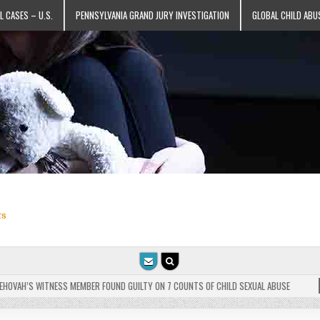
L CASES – U.S.
PENNSYLVANIA GRAND JURY INVESTIGATION
GLOBAL CHILD ABU
ts
VAH’S WITNESS MEMBER FOUND GUILTY ON 7 COUNTS OF CHILD SEXUAL ABUSE
202