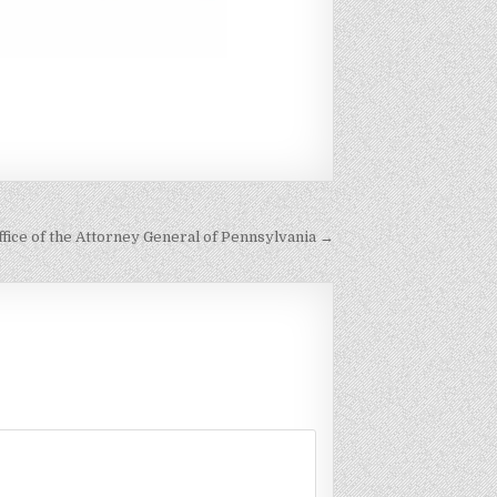
fice of the Attorney General of Pennsylvania →