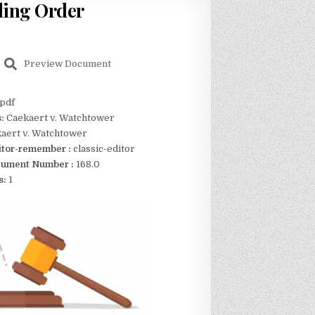
ling Order
Preview Document
pdf
s:
Caekaert v. Watchtower
aert v. Watchtower
itor-remember :
classic-editor
ument Number :
168.0
s:
1