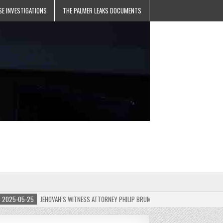
SE INVESTIGATIONS
THE PALMER LEAKS DOCUMENTS
5-05-25
JEHOVAH’S WITNESS ATTORNEY PHILIP BRUMLEY APPEALS FINES FOR “RECKLES