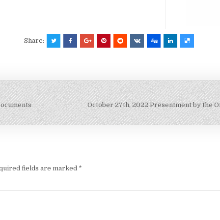
Share:
 Documents
October 27th, 2022 Presentment by the Of
quired fields are marked
*