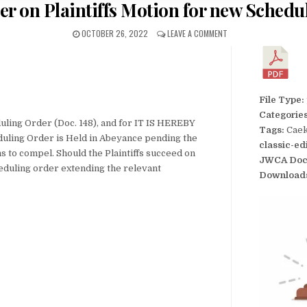
er on Plaintiffs Motion for new Schedu
OCTOBER 26, 2022
LEAVE A COMMENT
File Type:
Categorie
uling Order (Doc. 148), and for IT IS HEREBY
Tags:
Caek
duling Order is Held in Abeyance pending the
classic-ed
 to compel. Should the Plaintiffs succeed on
JWCA Doc
heduling order extending the relevant
Download