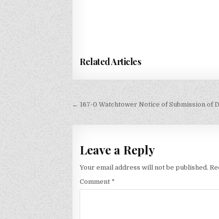
Related Articles
Post
← 167-0 Watchtower Notice of Submission of
navigation
Leave a Reply
Your email address will not be published.
Re
Comment
*