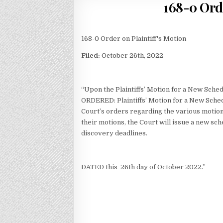
168-0 Ord
168-0 Order on Plaintiff's Motion
Filed:
October 26th, 2022
“Upon the Plaintiffs’ Motion for a New Sched
ORDERED: Plaintiffs’ Motion for a New Sche
Court’s orders regarding the various motions
their motions, the Court will issue a new sc
discovery deadlines.
DATED this 26th day of October 2022.”