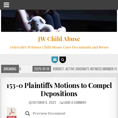
JW Child Abuse
Jehovah's Witness Child Abuse Case Documents and News
 FOR MILLIONS
BREAKING
2025-01-19
VERDICT: ACTIVE JEHOVAH’S WITNESS MEMBER FOUN
153-0 Plaintiffs Motions to Compel
Depositions
OCTOBER 6, 2022
LEAVE A COMMENT
Preview Document