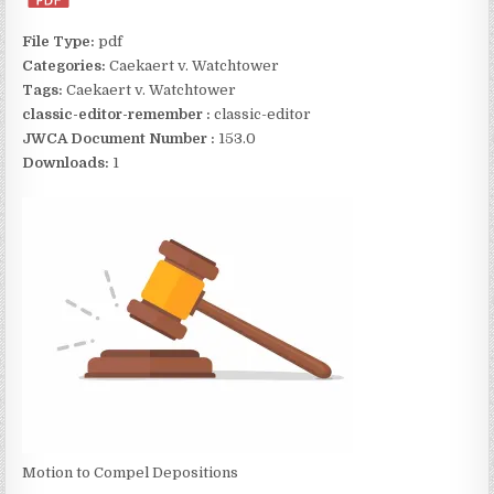
File Type:
pdf
Categories:
Caekaert v. Watchtower
Tags:
Caekaert v. Watchtower
classic-editor-remember :
classic-editor
JWCA Document Number :
153.0
Downloads:
1
Motion to Compel Depositions