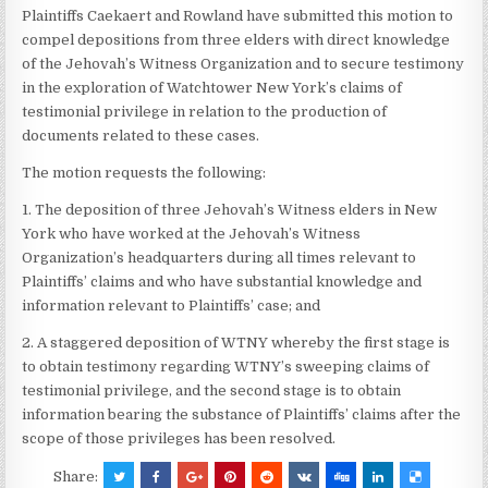
Plaintiffs Caekaert and Rowland have submitted this motion to
compel depositions from three elders with direct knowledge
of the Jehovah’s Witness Organization and to secure testimony
in the exploration of Watchtower New York’s claims of
testimonial privilege in relation to the production of
documents related to these cases.
The motion requests the following:
1. The deposition of three Jehovah’s Witness elders in New
York who have worked at the Jehovah’s Witness
Organization’s headquarters during all times relevant to
Plaintiffs’ claims and who have substantial knowledge and
information relevant to Plaintiffs’ case; and
2. A staggered deposition of WTNY whereby the first stage is
to obtain testimony regarding WTNY’s sweeping claims of
testimonial privilege, and the second stage is to obtain
information bearing the substance of Plaintiffs’ claims after the
scope of those privileges has been resolved.
Share: