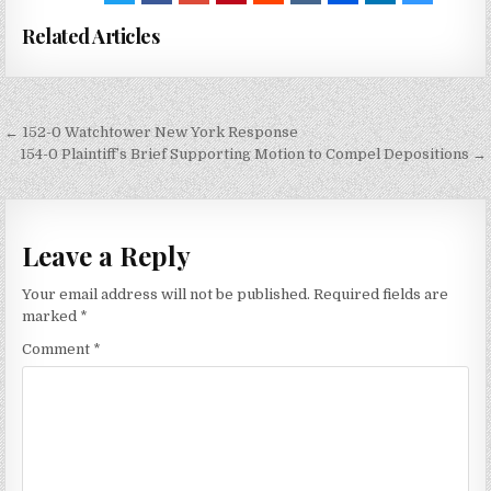
Related Articles
Post
← 152-0 Watchtower New York Response
navigation
154-0 Plaintiff’s Brief Supporting Motion to Compel Depositions →
Leave a Reply
Your email address will not be published.
Required fields are
marked
*
Comment
*