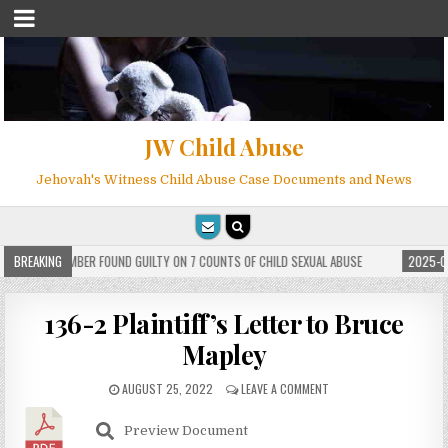
JW Child Abuse
Jehovah's Witness Child Abuse Case Documents and News
 WITNESS MEMBER FOUND GUILTY ON 7 COUNTS OF CHILD SEXUAL ABUSE
BREAKING
2025-05
136-2 Plaintiff’s Letter to Bruce
Mapley
AUGUST 25, 2022
LEAVE A COMMENT
Preview Document