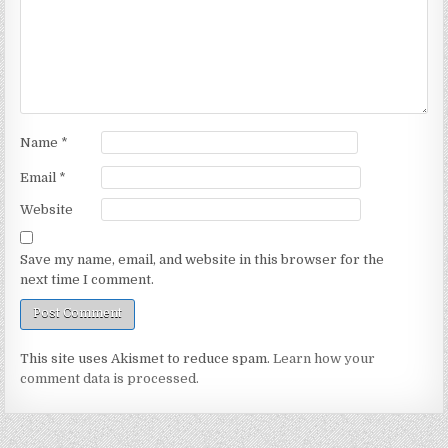
Name
*
Email
*
Website
Save my name, email, and website in this browser for the
next time I comment.
This site uses Akismet to reduce spam.
Learn how your
comment data is processed.