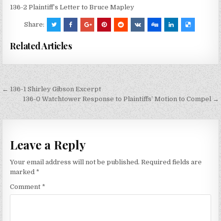
136-2 Plaintiff’s Letter to Bruce Mapley
Share:
Related Articles
Post
← 136-1 Shirley Gibson Excerpt
navigation
136-0 Watchtower Response to Plaintiffs’ Motion to Compel →
Leave a Reply
Your email address will not be published.
Required fields are
marked
*
Comment
*