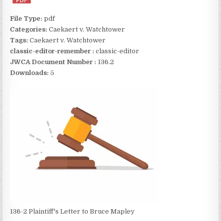
File Type:
pdf
Categories:
Caekaert v. Watchtower
Tags:
Caekaert v. Watchtower
classic-editor-remember :
classic-editor
JWCA Document Number :
136.2
Downloads:
5
136-2 Plaintiff's Letter to Bruce Mapley