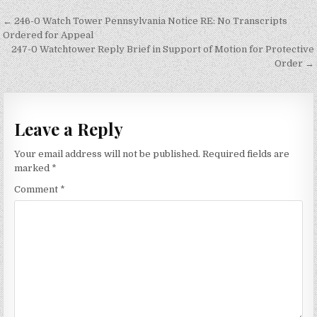
Post
← 246-0 Watch Tower Pennsylvania Notice RE: No Transcripts
navigation
Ordered for Appeal
247-0 Watchtower Reply Brief in Support of Motion for Protective
Order →
Leave a Reply
Your email address will not be published.
Required fields are
marked
*
Comment
*