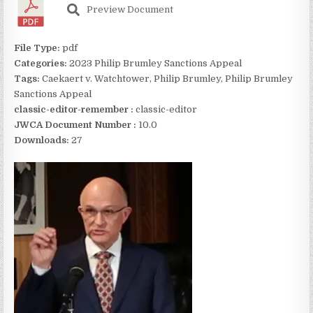
Preview Document
File Type:
pdf
Categories:
2023 Philip Brumley Sanctions Appeal
Tags:
Caekaert v. Watchtower, Philip Brumley, Philip Brumley
Sanctions Appeal
classic-editor-remember :
classic-editor
JWCA Document Number :
10.0
Downloads:
27