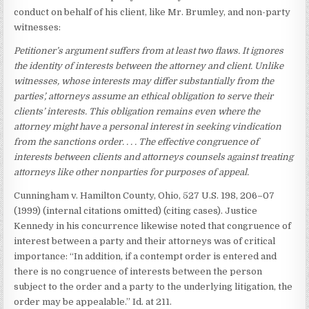
conduct on behalf of his client, like Mr. Brumley, and non-party
witnesses:
Petitioner’s argument suffers from at least two flaws. It ignores
the
identity of interests between the attorney and client. Unlike
witnesses,
whose interests may differ substantially from the
parties’, attorneys
assume an ethical obligation to serve their
clients’ interests. This
obligation remains even where the
attorney might have a personal
interest in seeking vindication
from the sanctions order. . . . The
effective congruence of
interests between clients and attorneys
counsels against treating
attorneys like other nonparties for purposes
of appeal.
Cunningham v. Hamilton County, Ohio, 527 U.S. 198, 206–07
(1999) (internal citations omitted) (citing cases). Justice
Kennedy in his concurrence likewise noted that congruence of
interest between a party and their attorneys was of critical
importance: “In addition, if a contempt order is entered and
there is no congruence of interests between the person
subject to the order and a party to the underlying litigation, the
order may be appealable.” Id. at 211.