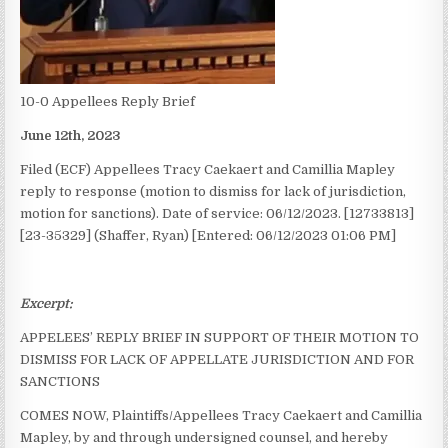
10-0 Appellees Reply Brief
June 12th, 2023
Filed (ECF) Appellees Tracy Caekaert and Camillia Mapley
reply to response (motion to dismiss for lack of jurisdiction,
motion for sanctions). Date of service: 06/12/2023. [12733813]
[23-35329] (Shaffer, Ryan) [Entered: 06/12/2023 01:06 PM]
Excerpt:
APPELEES’ REPLY BRIEF IN SUPPORT OF THEIR MOTION TO
DISMISS FOR LACK OF APPELLATE JURISDICTION AND FOR
SANCTIONS
COMES NOW, Plaintiffs/Appellees Tracy Caekaert and Camillia
Mapley, by and through undersigned counsel, and hereby