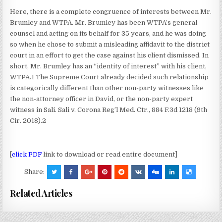
Here, there is a complete congruence of interests between Mr.
Brumley and WTPA. Mr. Brumley has been WTPA’s general
counsel and acting on its behalf for 35 years, and he was doing
so when he chose to submit a misleading affidavit to the district
court in an effort to get the case against his client dismissed. In
short, Mr. Brumley has an “identity of interest” with his client,
WTPA.1 The Supreme Court already decided such relationship
is categorically different than other non-party witnesses like
the non-attorney officer in David, or the non-party expert
witness in Sali. Sali v. Corona Reg’l Med. Ctr., 884 F.3d 1218 (9th
Cir. 2018).2
[
click PDF
link to download or read entire document]
Share:
Related Articles