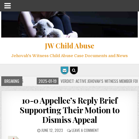
JW Child Abuse
Jehovah's Witness Child Abuse Case Documents and News
OR MILLIONS
BREAKING
2025-01-19
VERDICT: ACTIVE JEHOVAH’S WITNESS MEMBER FOUND 
10-0 Appellee’s Reply Brief
Supporting Their Motion to
Dismiss Appeal
JUNE 12, 2023
LEAVE A COMMENT