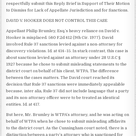
respectfully submit this Reply Brief in Support of Their Motion
to Dismiss for Lack of Appellate Jurisdiction and for Sanctions.
DAVID V. HOOKER DOES NOT CONTROL THIS CASE
Appellant Philip Brumley, Esq.’s heavy reliance on David v.
Hooker is misplaced. 560 F.2d 412 (9th Cir. 1977). David
involved Rule 37 sanctions levied against a non-attorney for
discovery violations. Id. at 414–15. In stark contrast, this case is
about sanctions levied against an attorney under 28 U.S.C §
1927 because he chose to submit misleading statements to the
district court on behalf of his client, WTPA. The difference
between the cases matters. The David court reached its
decision that Rule 37 sanctions were immediately appealable
because, inter alia, Rule 37 did not include language that a party
and its non-attorney officer were to be treated as identical
entities. Id. at 417.
But here, Mr. Brumley is WTPA’s attorney, and he was acting on
behalf of WTPA when he chose to submit misleading affidavits
to the district court. As the Cunningham court noted, there is a
distinction between a party’s attorney who is sanctioned for