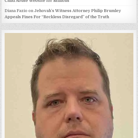
Child Abuse Website for Millions
Diana Fazio
on
Jehovah’s Witness Attorney Philip Brumley
Appeals Fines For “Reckless Disregard” of the Truth