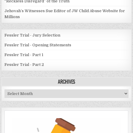
“Reckless Disregard” of the Truth
Jehovah’s Witnesses Sue Editor of JW Child Abuse Website for
Millions
Fessler Trial - Jury Selection
Fessler Trial - Opening Statements
Fessler Trial - Part 1
Fessler Trial - Part 2
ARCHIVES
Archives