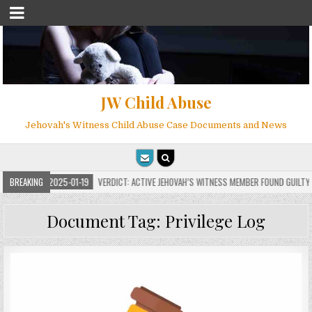
JW Child Abuse
Jehovah's Witness Child Abuse Case Documents and News
BREAKING
2025-01-19
VERDICT: ACTIVE JEHOVAH’S WITNESS MEMBER FOUND GUILTY ON 7 
Document Tag:
Privilege Log