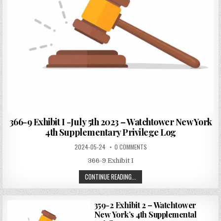
366-9 Exhibit I -July 5th 2023 – Watchtower New York
4th Supplementary Privilege Log
2024-05-24
0 COMMENTS
366-9 Exhibit I
CONTINUE READING...
359-2 Exhibit 2 – Watchtower
New York’s 4th Supplemental