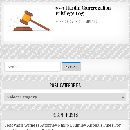
59-3 Hardin Congregation
Privilege Log
2022-09-07
0 COMMENTS
Search
for:
POST CATEGORIES
Post
Categories
RECENT POSTS
Jehovah’s Witness Attorney Philip Brumley Appeals Fines For