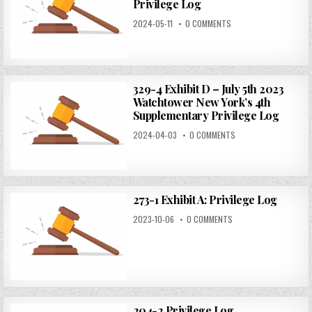
Privilege Log
2024-05-11
0 COMMENTS
329-4 Exhibit D – July 5th 2023
Watchtower New York’s 4th
Supplementary Privilege Log
2024-04-03
0 COMMENTS
273-1 Exhibit A: Privilege Log
2023-10-06
0 COMMENTS
204-2 Privilege Log