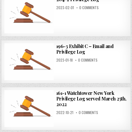
2023-02-01
0 COMMENTS
196-3 Exhibit C – Email and
Privilege Log
2023-01-18
0 COMMENTS
161-1 Watchtower New York
Privilege Log served March 25th,
2022
2022-10-21
0 COMMENTS