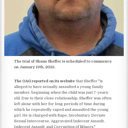
The trial of Shaun Sheffer is scheduled to commence
on January 13th, 2025.
The OAG reported on its website
that Sheffer "is
alleged to have sexually assaulted a young family
member, beginning when the child was just 7-years-
old. Due to their close relationship, Sheffer was often
left alone with her for long periods of time during
which he repeatedly raped and assaulted the young
girl. He is charged with Rape, Involuntary Deviate
Sexual Intercourse, Aggravated Indecent Assault,
Indecent Assault, and Corruption of Minors."