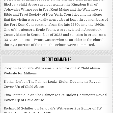
filed by a child abuse survivor against the Kingdom Hall of
Jehovah's Witnesses in Fort Kent Maine and the Watchtower
Bible and Tract Society of New York. Court documents allege
that the victim was sexually abused by at least three members of
the Fort Kent Congregation from the late 1980s into the 1990s.
One of the abusers, Ernie Fyans, was convicted in Aroostook
County Maine in September of 2023 and remains in prison on a
20-year sentence. Fyans was serving as an elder in the church
during a portion of the time the crimes were committed.
RECENT COMMENTS
Toby
on
Jehovah’s Witnesses Sue Editor of JW Child Abuse
Website for Millions
Nathan Luft
on
The Palmer Leaks: Stolen Documents Reveal
Cover-Up of Child Abuse
Tina Santaniello
on
The Palmer Leaks: Stolen Documents Reveal
Cover-Up of Child Abuse
Richard M Schiller
on
Jehovah’s Witnesses Sue Editor of JW