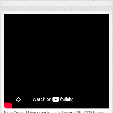
News Center Maine reports on the January 13th. 2025 lawsuit