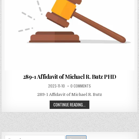
289-1 Affidavit of Michael R. Butz PHD
2023-11-10
0 COMMENTS
289-1 Affidavit of Michael R. Butz
CONTINUE READING...
Search