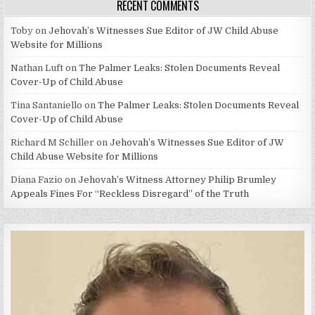
RECENT COMMENTS
Toby
on
Jehovah’s Witnesses Sue Editor of JW Child Abuse
Website for Millions
Nathan Luft
on
The Palmer Leaks: Stolen Documents Reveal
Cover-Up of Child Abuse
Tina Santaniello
on
The Palmer Leaks: Stolen Documents Reveal
Cover-Up of Child Abuse
Richard M Schiller
on
Jehovah’s Witnesses Sue Editor of JW
Child Abuse Website for Millions
Diana Fazio
on
Jehovah’s Witness Attorney Philip Brumley
Appeals Fines For “Reckless Disregard” of the Truth