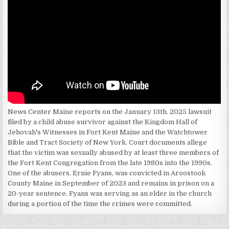
News Center Maine reports on the January 13th. 2025 lawsuit
filed by a child abuse survivor against the Kingdom Hall of
Jehovah's Witnesses in Fort Kent Maine and the Watchtower
Bible and Tract Society of New York. Court documents allege
that the victim was sexually abused by at least three members of
the Fort Kent Congregation from the late 1980s into the 1990s.
One of the abusers, Ernie Fyans, was convicted in Aroostook
County Maine in September of 2023 and remains in prison on a
20-year sentence. Fyans was serving as an elder in the church
during a portion of the time the crimes were committed.