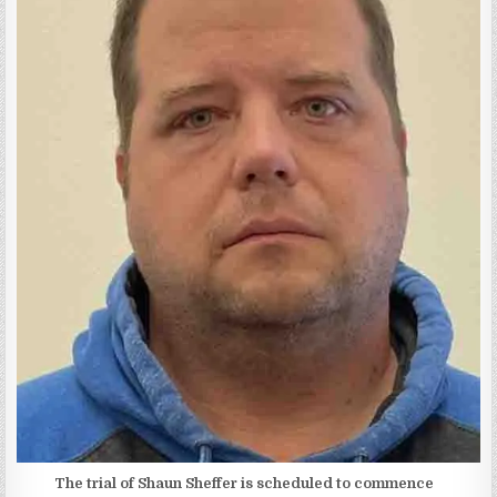
The trial of Shaun Sheffer is scheduled to commence