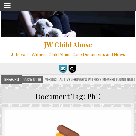
JW Child Abuse
Jehovah's Witness Child Abuse Case Documents and News
S
BREAKING
2025-01-19
VERDICT: ACTIVE JEHOVAH’S WITNESS MEMBER FOUND GUILTY ON
Document Tag:
PhD