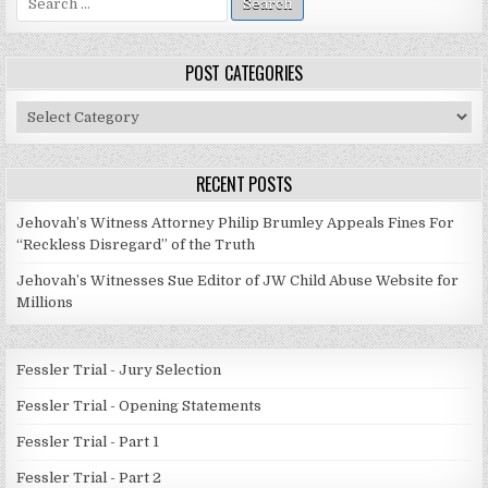
for:
POST CATEGORIES
Post
Categories
RECENT POSTS
Jehovah’s Witness Attorney Philip Brumley Appeals Fines For
“Reckless Disregard” of the Truth
Jehovah’s Witnesses Sue Editor of JW Child Abuse Website for
Millions
Fessler Trial - Jury Selection
Fessler Trial - Opening Statements
Fessler Trial - Part 1
Fessler Trial - Part 2