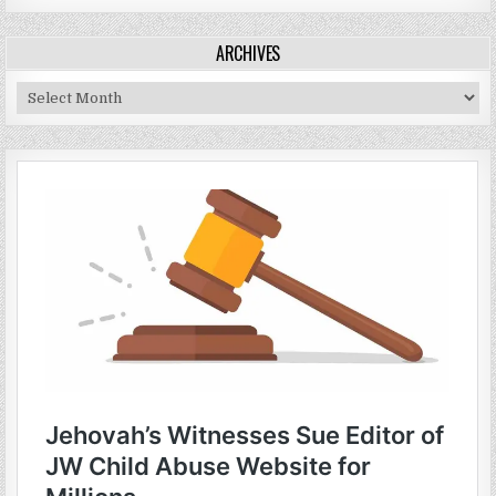
ARCHIVES
Archives