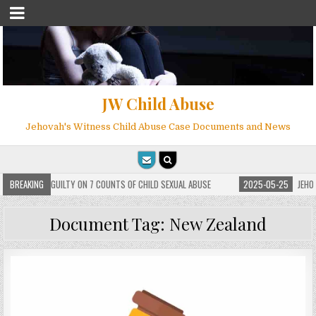
JW Child Abuse
Jehovah's Witness Child Abuse Case Documents and News
 FOUND GUILTY ON 7 COUNTS OF CHILD SEXUAL ABUSE
BREAKING
2025-05-25
JEHOVAH’S 
Document Tag:
New Zealand