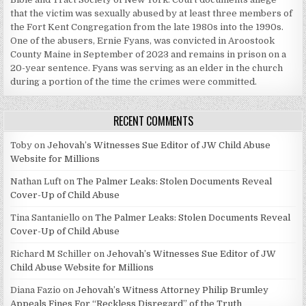
that the victim was sexually abused by at least three members of
the Fort Kent Congregation from the late 1980s into the 1990s.
One of the abusers, Ernie Fyans, was convicted in Aroostook
County Maine in September of 2023 and remains in prison on a
20-year sentence. Fyans was serving as an elder in the church
during a portion of the time the crimes were committed.
RECENT COMMENTS
Toby
on
Jehovah’s Witnesses Sue Editor of JW Child Abuse
Website for Millions
Nathan Luft
on
The Palmer Leaks: Stolen Documents Reveal
Cover-Up of Child Abuse
Tina Santaniello
on
The Palmer Leaks: Stolen Documents Reveal
Cover-Up of Child Abuse
Richard M Schiller
on
Jehovah’s Witnesses Sue Editor of JW
Child Abuse Website for Millions
Diana Fazio
on
Jehovah’s Witness Attorney Philip Brumley
Appeals Fines For “Reckless Disregard” of the Truth