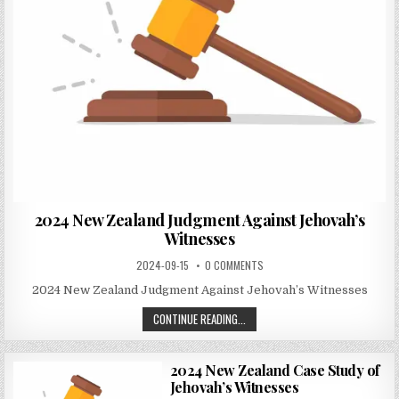
2024 New Zealand Judgment Against Jehovah’s
Witnesses
2024-09-15
0 COMMENTS
2024 New Zealand Judgment Against Jehovah’s Witnesses
CONTINUE READING...
2024 New Zealand Case Study of
Jehovah’s Witnesses