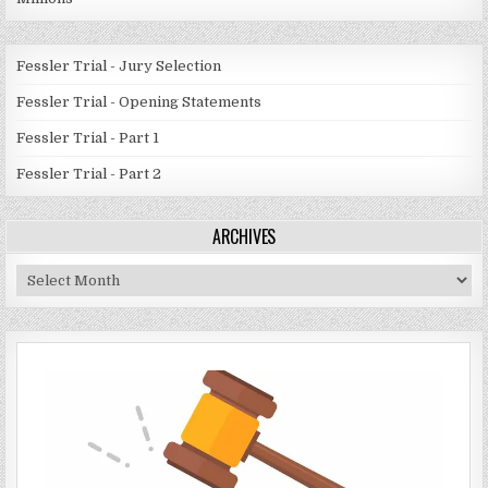
Fessler Trial - Jury Selection
Fessler Trial - Opening Statements
Fessler Trial - Part 1
Fessler Trial - Part 2
ARCHIVES
Archives