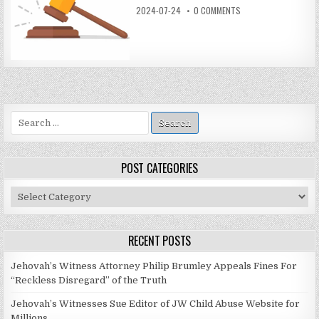
2024-07-24
0 COMMENTS
Search
for:
POST CATEGORIES
Post
Categories
RECENT POSTS
Jehovah’s Witness Attorney Philip Brumley Appeals Fines For
“Reckless Disregard” of the Truth
Jehovah’s Witnesses Sue Editor of JW Child Abuse Website for
Millions