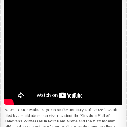
News Center Maine reports on the January 13th. 2025 lawsuit
filed by a child abuse survivor against the Kingdom Hall of
Jehovah's Witnesses in Fort Kent Maine and the Watchtower
Bible and Tract Society of New York. Court documents allege