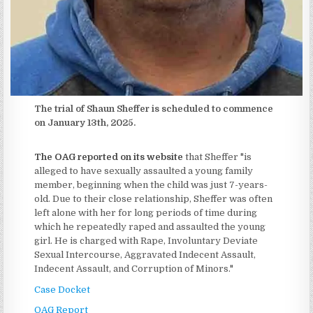
The trial of Shaun Sheffer is scheduled to commence
on January 13th, 2025.
The OAG reported on its website
that Sheffer "is
alleged to have sexually assaulted a young family
member, beginning when the child was just 7-years-
old. Due to their close relationship, Sheffer was often
left alone with her for long periods of time during
which he repeatedly raped and assaulted the young
girl. He is charged with Rape, Involuntary Deviate
Sexual Intercourse, Aggravated Indecent Assault,
Indecent Assault, and Corruption of Minors."
Case Docket
OAG Report