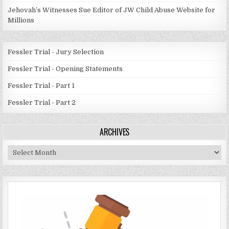
Jehovah’s Witnesses Sue Editor of JW Child Abuse Website for
Millions
Fessler Trial - Jury Selection
Fessler Trial - Opening Statements
Fessler Trial - Part 1
Fessler Trial - Part 2
ARCHIVES
Archives