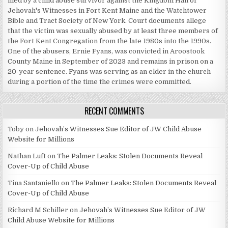
filed by a child abuse survivor against the Kingdom Hall of
Jehovah's Witnesses in Fort Kent Maine and the Watchtower
Bible and Tract Society of New York. Court documents allege
that the victim was sexually abused by at least three members of
the Fort Kent Congregation from the late 1980s into the 1990s.
One of the abusers, Ernie Fyans, was convicted in Aroostook
County Maine in September of 2023 and remains in prison on a
20-year sentence. Fyans was serving as an elder in the church
during a portion of the time the crimes were committed.
RECENT COMMENTS
Toby
on
Jehovah’s Witnesses Sue Editor of JW Child Abuse
Website for Millions
Nathan Luft
on
The Palmer Leaks: Stolen Documents Reveal
Cover-Up of Child Abuse
Tina Santaniello
on
The Palmer Leaks: Stolen Documents Reveal
Cover-Up of Child Abuse
Richard M Schiller
on
Jehovah’s Witnesses Sue Editor of JW
Child Abuse Website for Millions