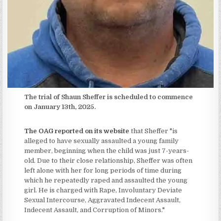
The trial of Shaun Sheffer is scheduled to commence
on January 13th, 2025.
The OAG reported on its website
that Sheffer "is
alleged to have sexually assaulted a young family
member, beginning when the child was just 7-years-
old. Due to their close relationship, Sheffer was often
left alone with her for long periods of time during
which he repeatedly raped and assaulted the young
girl. He is charged with Rape, Involuntary Deviate
Sexual Intercourse, Aggravated Indecent Assault,
Indecent Assault, and Corruption of Minors."