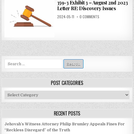
359-3 Exhibit 3 – August 2nd 2023
Letter RE: Discovery Issues
2024-05-11
0 COMMENTS
Search
for:
POST CATEGORIES
Post
Categories
RECENT POSTS
Jehovah’s Witness Attorney Philip Brumley Appeals Fines For
“Reckless Disregard” of the Truth