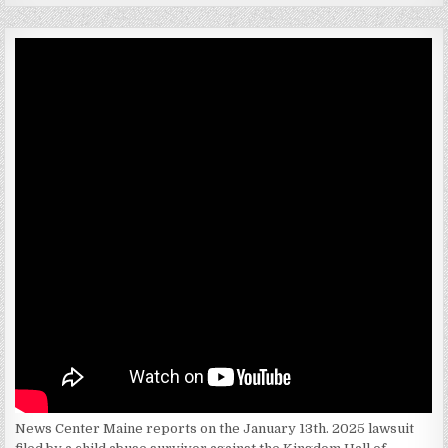
News Center Maine reports on the January 13th. 2025 lawsuit