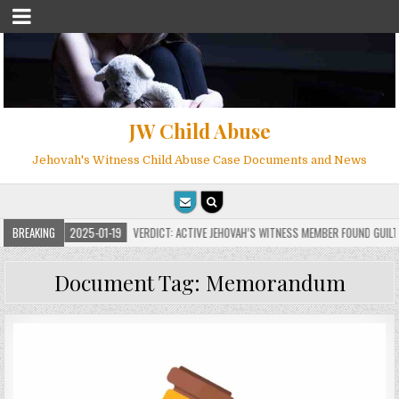
JW Child Abuse
Jehovah's Witness Child Abuse Case Documents and News
S
BREAKING
2025-01-19
VERDICT: ACTIVE JEHOVAH’S WITNESS MEMBER FOUND GUILTY ON
Document Tag:
Memorandum