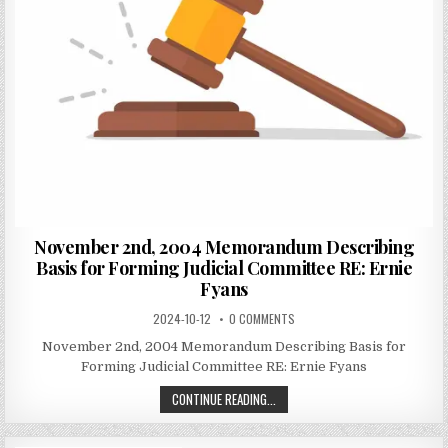
November 2nd, 2004 Memorandum Describing
Basis for Forming Judicial Committee RE: Ernie
Fyans
2024-10-12
0 COMMENTS
November 2nd, 2004 Memorandum Describing Basis for
Forming Judicial Committee RE: Ernie Fyans
CONTINUE READING...