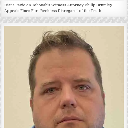
Diana Fazio
on
Jehovah’s Witness Attorney Philip Brumley
Appeals Fines For “Reckless Disregard” of the Truth