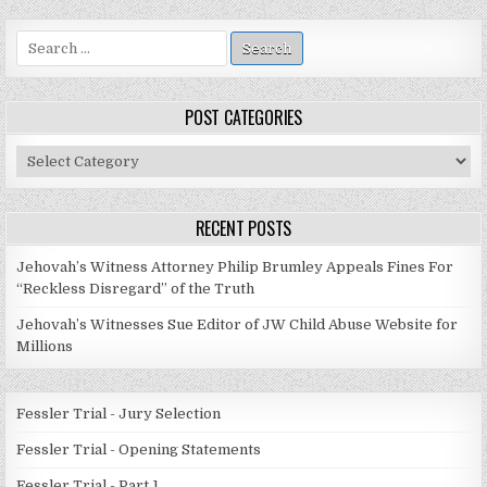
Search
for:
POST CATEGORIES
Post
Categories
RECENT POSTS
Jehovah’s Witness Attorney Philip Brumley Appeals Fines For
“Reckless Disregard” of the Truth
Jehovah’s Witnesses Sue Editor of JW Child Abuse Website for
Millions
Fessler Trial - Jury Selection
Fessler Trial - Opening Statements
Fessler Trial - Part 1