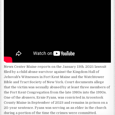
News Center Maine reports on the January 13th. 2025 lawsuit
filed by a child abuse survivor against the Kingdom Hall of
Jehovah's Witnesses in Fort Kent Maine and the Watchtower
Bible and Tract Society of New York. Court documents allege
that the victim was sexually abused by at least three members of
the Fort Kent Congregation from the late 1980s into the 1990s.
One of the abusers, Ernie Fyans, was convicted in Aroostook
County Maine in September of 2023 and remains in prison on a
20-year sentence. Fyans was serving as an elder in the church
during a portion of the time the crimes were committed.