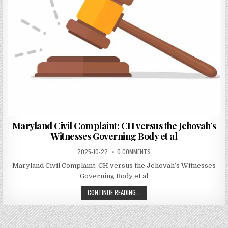
Maryland Civil Complaint: CH versus the Jehovah’s
Witnesses Governing Body et al
2025-10-22
0 COMMENTS
Maryland Civil Complaint: CH versus the Jehovah’s Witnesses
Governing Body et al
CONTINUE READING...