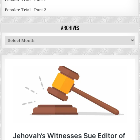
Fessler Trial - Part 2
ARCHIVES
Archives