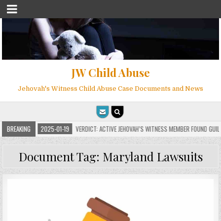
JW Child Abuse
Jehovah's Witness Child Abuse Case Documents and News
NS
BREAKING
2025-01-19
VERDICT: ACTIVE JEHOVAH’S WITNESS MEMBER FOUND GUILTY O
Document Tag:
Maryland Lawsuits