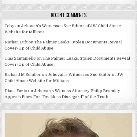
RECENT COMMENTS
Toby
on
Jehovah’s Witnesses Sue Editor of JW Child Abuse
Website for Millions
Nathan Luft
on
The Palmer Leaks: Stolen Documents Reveal
Cover-Up of Child Abuse
Tina Santaniello
on
The Palmer Leaks: Stolen Documents Reveal
Cover-Up of Child Abuse
Richard M Schiller
on
Jehovah’s Witnesses Sue Editor of JW
Child Abuse Website for Millions
Diana Fazio
on
Jehovah’s Witness Attorney Philip Brumley
Appeals Fines For “Reckless Disregard” of the Truth