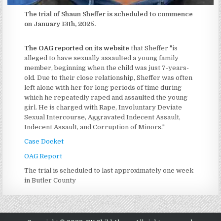
The trial of Shaun Sheffer is scheduled to commence
on January 13th, 2025.
The OAG reported on its website
that Sheffer "is
alleged to have sexually assaulted a young family
member, beginning when the child was just 7-years-
old. Due to their close relationship, Sheffer was often
left alone with her for long periods of time during
which he repeatedly raped and assaulted the young
girl. He is charged with Rape, Involuntary Deviate
Sexual Intercourse, Aggravated Indecent Assault,
Indecent Assault, and Corruption of Minors."
Case Docket
OAG Report
The trial is scheduled to last approximately one week
in Butler County