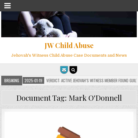
JW Child Abuse
Jehovah's Witness Child Abuse Case Documents and News
S
BREAKING
2025-01-19
VERDICT: ACTIVE JEHOVAH’S WITNESS MEMBER FOUND GUILTY ON
Document Tag:
Mark O'Donnell