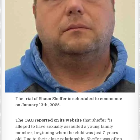
The trial of Shaun Sheffer is scheduled to commence
on January 13th, 2025.
The OAG reported on its website
that Sheffer "is
alleged to have sexually assaulted a young family
member, beginning when the child was just 7-years-
old. Due to their close relationship, Sheffer was often