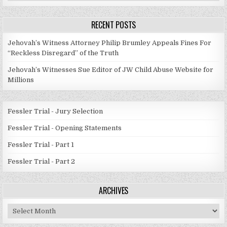
Categories
RECENT POSTS
Jehovah’s Witness Attorney Philip Brumley Appeals Fines For
“Reckless Disregard” of the Truth
Jehovah’s Witnesses Sue Editor of JW Child Abuse Website for
Millions
Fessler Trial - Jury Selection
Fessler Trial - Opening Statements
Fessler Trial - Part 1
Fessler Trial - Part 2
ARCHIVES
Archives