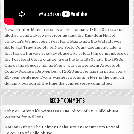
News Center Maine reports on the January 13th. 2025 lawsuit
filed by a child abuse survivor against the Kingdom Hall of
Jehovah's Witnesses in Fort Kent Maine and the Watchtower
Bible and Tract Society of New York. Court documents allege
that the victim was sexually abused by at least three members of
the Fort Kent Congregation from the late 1980s into the 1990s.
One of the abusers, Ernie Fyans, was convicted in Aroostook
County Maine in September of 2023 and remains in prison on a
20-year sentence. Fyans was serving as an elder in the church
during a portion of the time the crimes were committed.
RECENT COMMENTS
Toby
on
Jehovah’s Witnesses Sue Editor of JW Child Abuse
Website for Millions
Nathan Luft
on
The Palmer Leaks: Stolen Documents Reveal
Cover-Up of Child Abuse