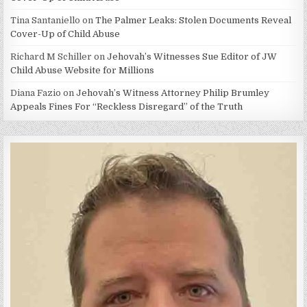
Tina Santaniello
on
The Palmer Leaks: Stolen Documents Reveal
Cover-Up of Child Abuse
Richard M Schiller
on
Jehovah’s Witnesses Sue Editor of JW
Child Abuse Website for Millions
Diana Fazio
on
Jehovah’s Witness Attorney Philip Brumley
Appeals Fines For “Reckless Disregard” of the Truth