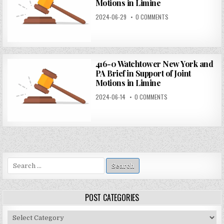
Motions in Limine
2024-06-29
0 COMMENTS
416-0 Watchtower New York and
PA Brief in Support of Joint
Motions in Limine
2024-06-14
0 COMMENTS
Search
for:
POST CATEGORIES
Post