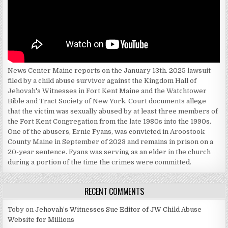
News Center Maine reports on the January 13th. 2025 lawsuit
filed by a child abuse survivor against the Kingdom Hall of
Jehovah's Witnesses in Fort Kent Maine and the Watchtower
Bible and Tract Society of New York. Court documents allege
that the victim was sexually abused by at least three members of
the Fort Kent Congregation from the late 1980s into the 1990s.
One of the abusers, Ernie Fyans, was convicted in Aroostook
County Maine in September of 2023 and remains in prison on a
20-year sentence. Fyans was serving as an elder in the church
during a portion of the time the crimes were committed.
RECENT COMMENTS
Toby
on
Jehovah’s Witnesses Sue Editor of JW Child Abuse
Website for Millions