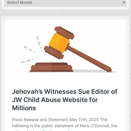
Archives