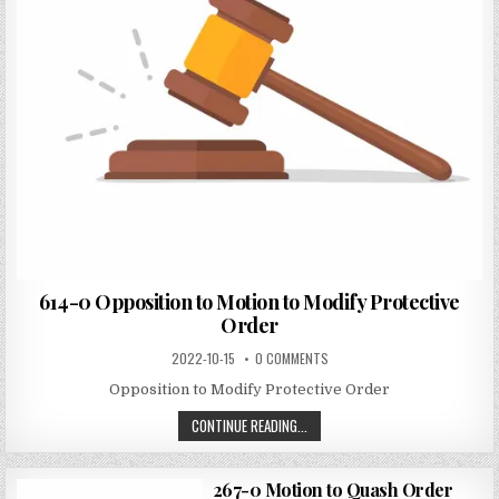
614-0 Opposition to Motion to Modify Protective
Order
2022-10-15
0 COMMENTS
Opposition to Modify Protective Order
CONTINUE READING...
267-0 Motion to Quash Order