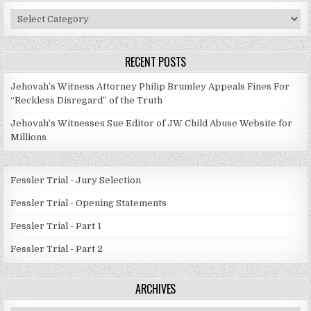
Post
Categories
RECENT POSTS
Jehovah’s Witness Attorney Philip Brumley Appeals Fines For
“Reckless Disregard” of the Truth
Jehovah’s Witnesses Sue Editor of JW Child Abuse Website for
Millions
Fessler Trial - Jury Selection
Fessler Trial - Opening Statements
Fessler Trial - Part 1
Fessler Trial - Part 2
ARCHIVES