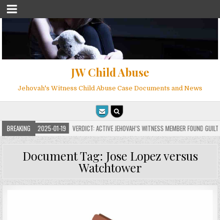
JW Child Abuse
Jehovah's Witness Child Abuse Case Documents and News
S
BREAKING
2025-01-19
VERDICT: ACTIVE JEHOVAH’S WITNESS MEMBER FOUND GUILTY ON 
Document Tag:
Jose Lopez versus
Watchtower