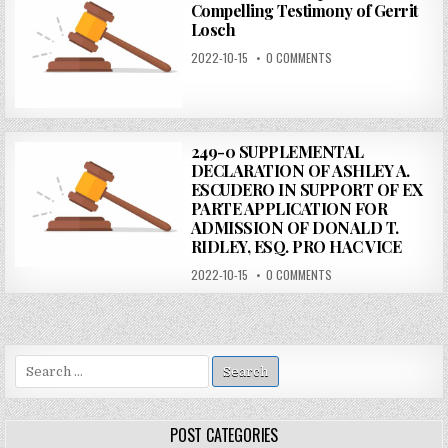
Compelling Testimony of Gerrit
Losch
2022-10-15
0 COMMENTS
249-0 SUPPLEMENTAL
DECLARATION OF ASHLEY A.
ESCUDERO IN SUPPORT OF EX
PARTE APPLICATION FOR
ADMISSION OF DONALD T.
RIDLEY, ESQ. PRO HAC VICE
2022-10-15
0 COMMENTS
Search
for:
POST CATEGORIES