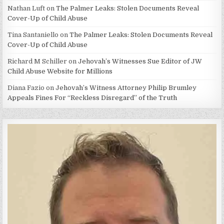
Nathan Luft
on
The Palmer Leaks: Stolen Documents Reveal
Cover-Up of Child Abuse
Tina Santaniello
on
The Palmer Leaks: Stolen Documents Reveal
Cover-Up of Child Abuse
Richard M Schiller
on
Jehovah’s Witnesses Sue Editor of JW
Child Abuse Website for Millions
Diana Fazio
on
Jehovah’s Witness Attorney Philip Brumley
Appeals Fines For “Reckless Disregard” of the Truth