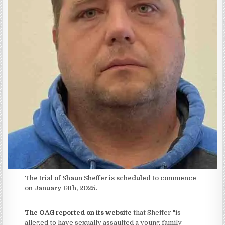
The trial of Shaun Sheffer is scheduled to commence
on January 13th, 2025.
The OAG reported on its website
that Sheffer "is
alleged to have sexually assaulted a young family