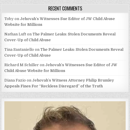
RECENT COMMENTS
Toby
on
Jehovah’s Witnesses Sue Editor of JW Child Abuse
Website for Millions
Nathan Luft
on
The Palmer Leaks: Stolen Documents Reveal
Cover-Up of Child Abuse
Tina Santaniello
on
The Palmer Leaks: Stolen Documents Reveal
Cover-Up of Child Abuse
Richard M Schiller
on
Jehovah’s Witnesses Sue Editor of JW
Child Abuse Website for Millions
Diana Fazio
on
Jehovah’s Witness Attorney Philip Brumley
Appeals Fines For “Reckless Disregard” of the Truth