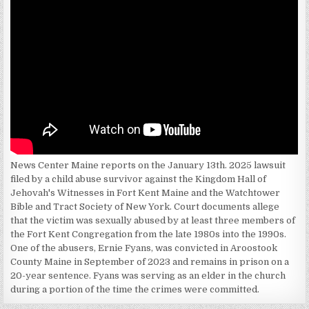
News Center Maine reports on the January 13th. 2025 lawsuit
filed by a child abuse survivor against the Kingdom Hall of
Jehovah's Witnesses in Fort Kent Maine and the Watchtower
Bible and Tract Society of New York. Court documents allege
that the victim was sexually abused by at least three members of
the Fort Kent Congregation from the late 1980s into the 1990s.
One of the abusers, Ernie Fyans, was convicted in Aroostook
County Maine in September of 2023 and remains in prison on a
20-year sentence. Fyans was serving as an elder in the church
during a portion of the time the crimes were committed.