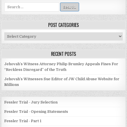
Search
for:
POST CATEGORIES
Post
Categories
RECENT POSTS
Jehovah’s Witness Attorney Philip Brumley Appeals Fines For
“Reckless Disregard” of the Truth
Jehovah’s Witnesses Sue Editor of JW Child Abuse Website for
Millions
Fessler Trial - Jury Selection
Fessler Trial - Opening Statements
Fessler Trial - Part 1