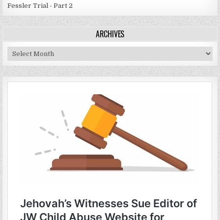
Fessler Trial - Part 2
ARCHIVES
Archives