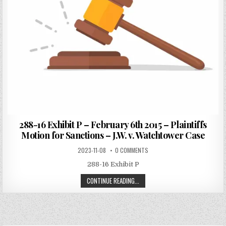
288-16 Exhibit P – February 6th 2015 – Plaintiffs
Motion for Sanctions – J.W. v. Watchtower Case
2023-11-08
0 COMMENTS
288-16 Exhibit P
CONTINUE READING...