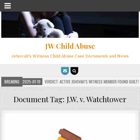
JW Child Abuse
Jehovah's Witness Child Abuse Case Documents and News
BREAKING
2025-01-19
VERDICT: ACTIVE JEHOVAH’S WITNESS MEMBER FOUND GUILTY ON 
Document Tag:
J.W. v. Watchtower