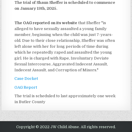
The trial of Shaun Sheffer is scheduled to commence
on January 13th, 2025.
The OAG reported on its website
that Sheffer "is
alleged to have sexually assaulted a young family
member, beginning when the child was just 7-years-
old. Due to their close relationship, Sheffer was often
left alone with her for long periods of time during
which he repeatedly raped and assaulted the young
girl. He is charged with Rape, Involuntary Deviate
Sexual Intercourse, Aggravated Indecent Assault,
Indecent Assault, and Corruption of Minors."
Case Docket
OAG Report
The trial is scheduled to last approximately one week
in Butler County
Copyright © 2022 JW Child Abuse. All rights reserved.