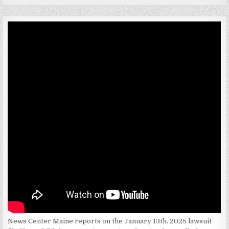
News Center Maine reports on the January 13th. 2025 lawsuit