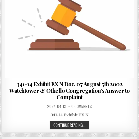
341-14 Exhibit EX N Doc. 07 August 5th 2002
Watchtower & Othello Congregation’s Answer to
Complaint
2024-04-13
0 COMMENTS
341-14 Exhibit EX N
CONTINUE READING...