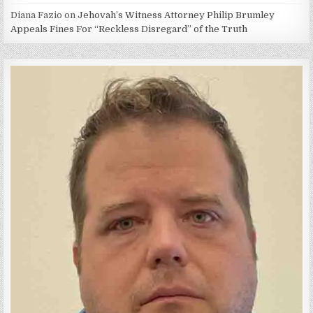
Diana Fazio
on
Jehovah’s Witness Attorney Philip Brumley
Appeals Fines For “Reckless Disregard” of the Truth