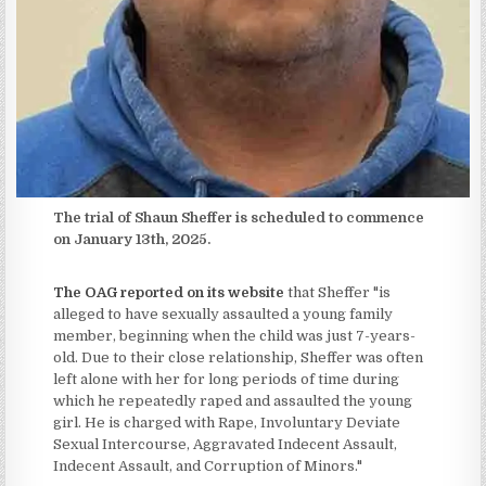
The trial of Shaun Sheffer is scheduled to commence
on January 13th, 2025.
The OAG reported on its website
that Sheffer "is
alleged to have sexually assaulted a young family
member, beginning when the child was just 7-years-
old. Due to their close relationship, Sheffer was often
left alone with her for long periods of time during
which he repeatedly raped and assaulted the young
girl. He is charged with Rape, Involuntary Deviate
Sexual Intercourse, Aggravated Indecent Assault,
Indecent Assault, and Corruption of Minors."