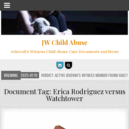
JW Child Abuse
Jehovah's Witness Child Abuse Case Documents and News
BREAKING
2025-01-19
VERDICT: ACTIVE JEHOVAH’S WITNESS MEMBER FOUND GUILTY ON 
Document Tag:
Erica Rodriguez versus
Watchtower