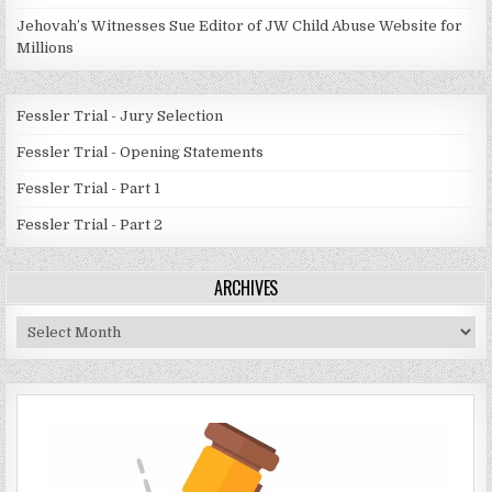
Jehovah’s Witnesses Sue Editor of JW Child Abuse Website for
Millions
Fessler Trial - Jury Selection
Fessler Trial - Opening Statements
Fessler Trial - Part 1
Fessler Trial - Part 2
ARCHIVES
Archives