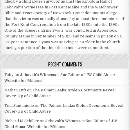
filed by a child abuse survivor against the Kingdom Hall of
Jehovah's Witnesses in Fort Kent Maine and the Watchtower
Bible and Tract Society of New York. Court documents allege
that the victim was sexually abused by at least three members of
the Fort Kent Congregation from the late 1980s into the 1990s.
One of the abusers, Ernie Fyans, was convicted in Aroostook
County Maine in September of 2023 and remains in prison on a
20-year sentence. Fyans was serving as an elder in the church
during a portion of the time the crimes were committed.
RECENT COMMENTS
Toby
on
Jehovah’s Witnesses Sue Editor of JW Child Abuse
Website for Millions
Nathan Luft
on
The Palmer Leaks: Stolen Documents Reveal
Cover-Up of Child Abuse
Tina Santaniello
on
The Palmer Leaks: Stolen Documents Reveal
Cover-Up of Child Abuse
Richard M Schiller
on
Jehovah’s Witnesses Sue Editor of JW
Child Abuse Website for Millions