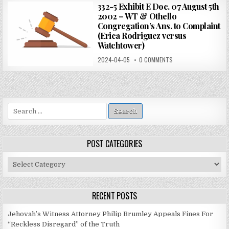
332-5 Exhibit E Doc. 07 August 5th
2002 – WT & Othello
Congregation’s Ans. to Complaint
(Erica Rodriguez versus
Watchtower)
2024-04-05
0 COMMENTS
Search
for:
POST CATEGORIES
Post
Categories
RECENT POSTS
Jehovah’s Witness Attorney Philip Brumley Appeals Fines For
“Reckless Disregard” of the Truth