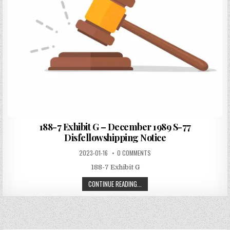
188-7 Exhibit G – December 1989 S-77
Disfellowshipping Notice
2023-01-16
0 COMMENTS
188-7 Exhibit G
CONTINUE READING...