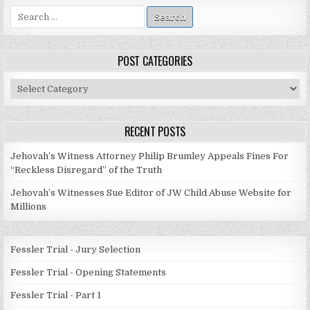
Search
for:
POST CATEGORIES
Post
Categories
RECENT POSTS
Jehovah’s Witness Attorney Philip Brumley Appeals Fines For
“Reckless Disregard” of the Truth
Jehovah’s Witnesses Sue Editor of JW Child Abuse Website for
Millions
Fessler Trial - Jury Selection
Fessler Trial - Opening Statements
Fessler Trial - Part 1