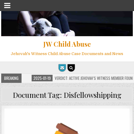
JW Child Abuse
Jehovah's Witness Child Abuse Case Documents and News
ILLIONS
BREAKING
2025-01-19
VERDICT: ACTIVE JEHOVAH’S WITNESS MEMBER FOUND GUI
Document Tag:
Disfellowshipping