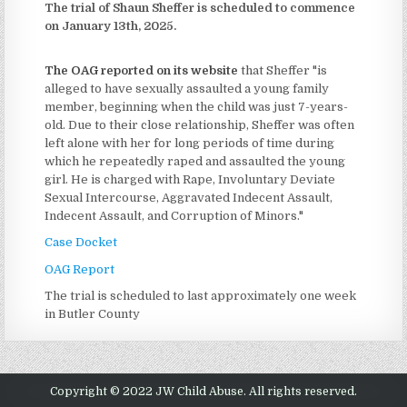
The trial of Shaun Sheffer is scheduled to commence
on January 13th, 2025.
The OAG reported on its website
that Sheffer "is
alleged to have sexually assaulted a young family
member, beginning when the child was just 7-years-
old. Due to their close relationship, Sheffer was often
left alone with her for long periods of time during
which he repeatedly raped and assaulted the young
girl. He is charged with Rape, Involuntary Deviate
Sexual Intercourse, Aggravated Indecent Assault,
Indecent Assault, and Corruption of Minors."
Case Docket
OAG Report
The trial is scheduled to last approximately one week
in Butler County
Copyright © 2022 JW Child Abuse. All rights reserved.