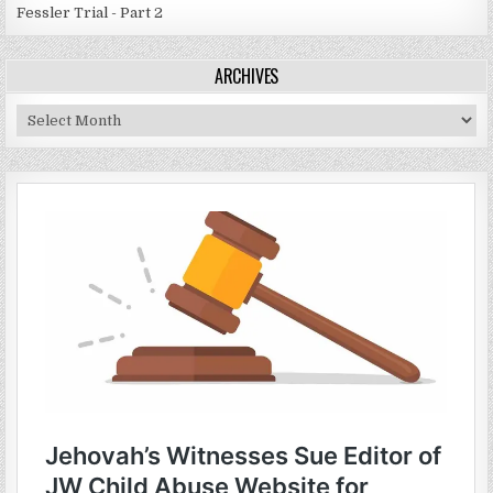
Fessler Trial - Part 2
ARCHIVES
Archives