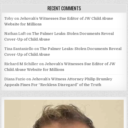
RECENT COMMENTS
Toby
on
Jehovah’s Witnesses Sue Editor of JW Child Abuse
Website for Millions
Nathan Luft
on
The Palmer Leaks: Stolen Documents Reveal
Cover-Up of Child Abuse
Tina Santaniello
on
The Palmer Leaks: Stolen Documents Reveal
Cover-Up of Child Abuse
Richard M Schiller
on
Jehovah’s Witnesses Sue Editor of JW
Child Abuse Website for Millions
Diana Fazio
on
Jehovah’s Witness Attorney Philip Brumley
Appeals Fines For “Reckless Disregard” of the Truth