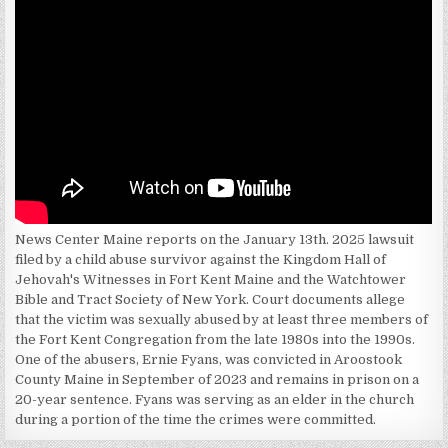
News Center Maine reports on the January 13th. 2025 lawsuit
filed by a child abuse survivor against the Kingdom Hall of
Jehovah's Witnesses in Fort Kent Maine and the Watchtower
Bible and Tract Society of New York. Court documents allege
that the victim was sexually abused by at least three members of
the Fort Kent Congregation from the late 1980s into the 1990s.
One of the abusers, Ernie Fyans, was convicted in Aroostook
County Maine in September of 2023 and remains in prison on a
20-year sentence. Fyans was serving as an elder in the church
during a portion of the time the crimes were committed.