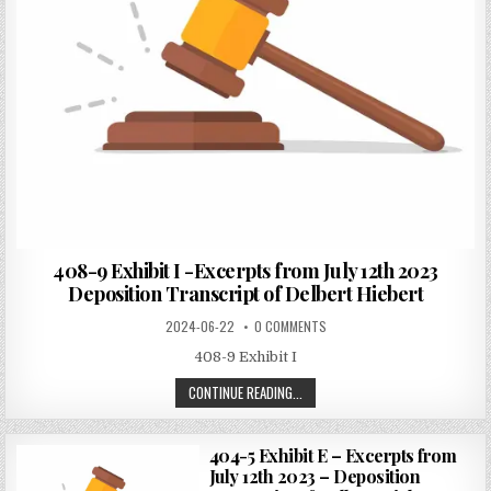
408-9 Exhibit I -Excerpts from July 12th 2023
Deposition Transcript of Delbert Hiebert
2024-06-22
0 COMMENTS
408-9 Exhibit I
CONTINUE READING...
404-5 Exhibit E – Excerpts from
July 12th 2023 – Deposition