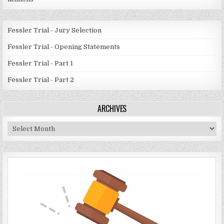
Fessler Trial - Jury Selection
Fessler Trial - Opening Statements
Fessler Trial - Part 1
Fessler Trial - Part 2
ARCHIVES
Archives