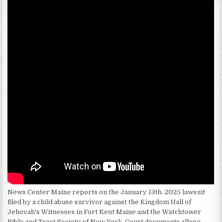
News Center Maine reports on the January 13th. 2025 lawsuit
filed by a child abuse survivor against the Kingdom Hall of
Jehovah's Witnesses in Fort Kent Maine and the Watchtower
Bible and Tract Society of New York. Court documents allege