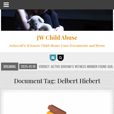
JW Child Abuse
Jehovah's Witness Child Abuse Case Documents and News
NS
BREAKING
2025-01-19
VERDICT: ACTIVE JEHOVAH’S WITNESS MEMBER FOUND GUILTY O
Document Tag:
Delbert Hiebert