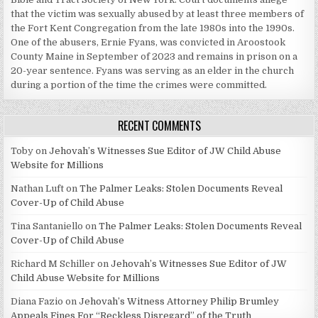
that the victim was sexually abused by at least three members of
the Fort Kent Congregation from the late 1980s into the 1990s.
One of the abusers, Ernie Fyans, was convicted in Aroostook
County Maine in September of 2023 and remains in prison on a
20-year sentence. Fyans was serving as an elder in the church
during a portion of the time the crimes were committed.
RECENT COMMENTS
Toby
on
Jehovah’s Witnesses Sue Editor of JW Child Abuse
Website for Millions
Nathan Luft
on
The Palmer Leaks: Stolen Documents Reveal
Cover-Up of Child Abuse
Tina Santaniello
on
The Palmer Leaks: Stolen Documents Reveal
Cover-Up of Child Abuse
Richard M Schiller
on
Jehovah’s Witnesses Sue Editor of JW
Child Abuse Website for Millions
Diana Fazio
on
Jehovah’s Witness Attorney Philip Brumley
Appeals Fines For “Reckless Disregard” of the Truth