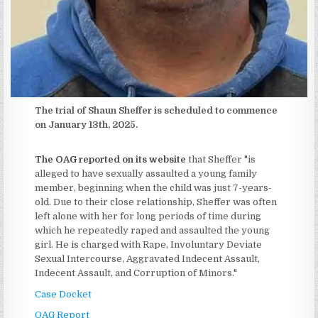
The trial of Shaun Sheffer is scheduled to commence
on January 13th, 2025.
The OAG reported on its website
that Sheffer "is
alleged to have sexually assaulted a young family
member, beginning when the child was just 7-years-
old. Due to their close relationship, Sheffer was often
left alone with her for long periods of time during
which he repeatedly raped and assaulted the young
girl. He is charged with Rape, Involuntary Deviate
Sexual Intercourse, Aggravated Indecent Assault,
Indecent Assault, and Corruption of Minors."
Case Docket
OAG Report