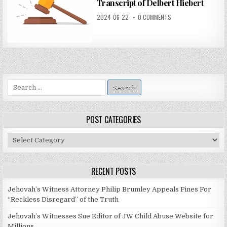
Transcript of Delbert Hiebert
2024-06-22
0 COMMENTS
Search
for:
POST CATEGORIES
Post
Categories
RECENT POSTS
Jehovah’s Witness Attorney Philip Brumley Appeals Fines For
“Reckless Disregard” of the Truth
Jehovah’s Witnesses Sue Editor of JW Child Abuse Website for
Millions