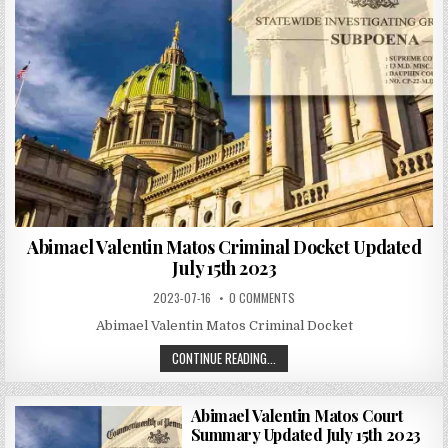
Abimael Valentin Matos Criminal Docket Updated
July 15th 2023
2023-07-16
0 COMMENTS
Abimael Valentin Matos Criminal Docket
CONTINUE READING...
Abimael Valentin Matos Court
Summary Updated July 15th 2023