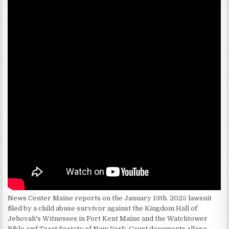
News Center Maine reports on the January 13th. 2025 lawsuit
filed by a child abuse survivor against the Kingdom Hall of
Jehovah's Witnesses in Fort Kent Maine and the Watchtower
Bible and Tract Society of New York. Court documents allege