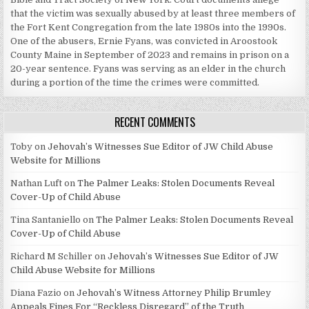
that the victim was sexually abused by at least three members of
the Fort Kent Congregation from the late 1980s into the 1990s.
One of the abusers, Ernie Fyans, was convicted in Aroostook
County Maine in September of 2023 and remains in prison on a
20-year sentence. Fyans was serving as an elder in the church
during a portion of the time the crimes were committed.
RECENT COMMENTS
Toby
on
Jehovah’s Witnesses Sue Editor of JW Child Abuse
Website for Millions
Nathan Luft
on
The Palmer Leaks: Stolen Documents Reveal
Cover-Up of Child Abuse
Tina Santaniello
on
The Palmer Leaks: Stolen Documents Reveal
Cover-Up of Child Abuse
Richard M Schiller
on
Jehovah’s Witnesses Sue Editor of JW
Child Abuse Website for Millions
Diana Fazio
on
Jehovah’s Witness Attorney Philip Brumley
Appeals Fines For “Reckless Disregard” of the Truth