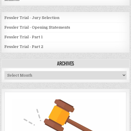
Fessler Trial - Jury Selection
Fessler Trial - Opening Statements
Fessler Trial - Part 1
Fessler Trial - Part 2
ARCHIVES
Archives