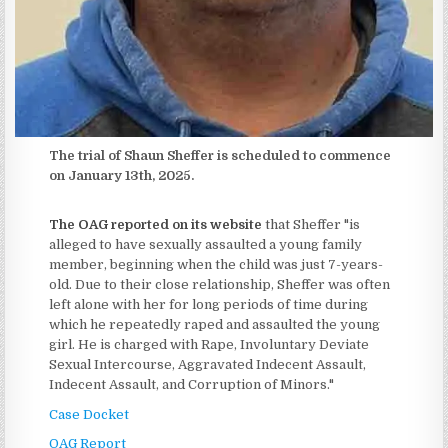
The trial of Shaun Sheffer is scheduled to commence
on January 13th, 2025.
The OAG reported on its website
that Sheffer "is
alleged to have sexually assaulted a young family
member, beginning when the child was just 7-years-
old. Due to their close relationship, Sheffer was often
left alone with her for long periods of time during
which he repeatedly raped and assaulted the young
girl. He is charged with Rape, Involuntary Deviate
Sexual Intercourse, Aggravated Indecent Assault,
Indecent Assault, and Corruption of Minors."
Case Docket
OAG Report