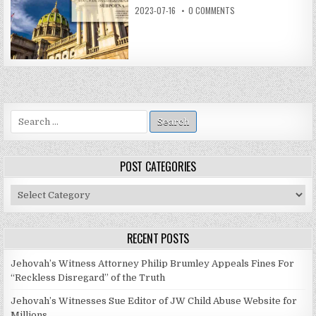
2023-07-16
0 COMMENTS
Search
for:
POST CATEGORIES
Post
Categories
RECENT POSTS
Jehovah’s Witness Attorney Philip Brumley Appeals Fines For
“Reckless Disregard” of the Truth
Jehovah’s Witnesses Sue Editor of JW Child Abuse Website for
Millions