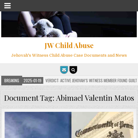
JW Child Abuse
Jehovah's Witness Child Abuse Case Documents and News
BREAKING
2025-01-19
VERDICT: ACTIVE JEHOVAH’S WITNESS MEMBER FOUND GUILTY ON 
Document Tag:
Abimael Valentin Matos