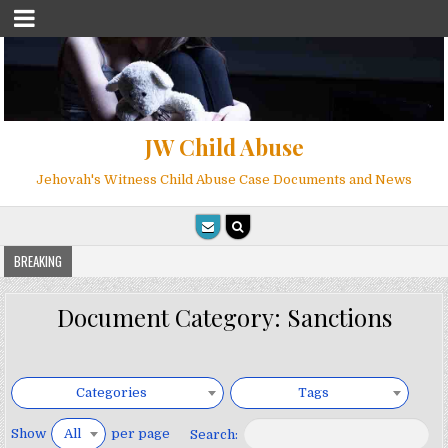
JW Child Abuse
Jehovah's Witness Child Abuse Case Documents and News
BREAKING
Document Category:
Sanctions
Categories
Tags
Show
per page
All
Search: