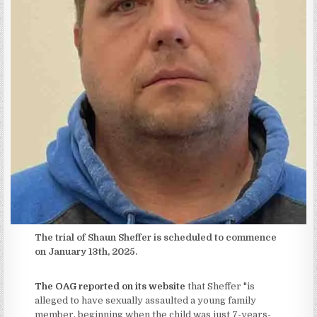
The trial of Shaun Sheffer is scheduled to commence
on January 13th, 2025.
The OAG reported on its website
that Sheffer "is
alleged to have sexually assaulted a young family
member, beginning when the child was just 7-years-