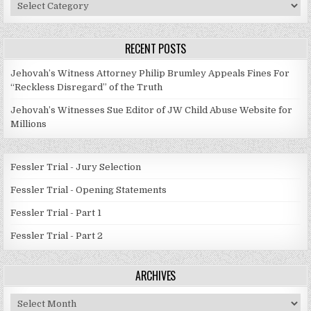
Post
Categories
RECENT POSTS
Jehovah’s Witness Attorney Philip Brumley Appeals Fines For
“Reckless Disregard” of the Truth
Jehovah’s Witnesses Sue Editor of JW Child Abuse Website for
Millions
Fessler Trial - Jury Selection
Fessler Trial - Opening Statements
Fessler Trial - Part 1
Fessler Trial - Part 2
ARCHIVES
Archives